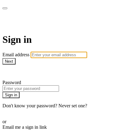
EIFM On Demand
Sign in
Email address
Next
Need help?
Password
Sign in
Don't know your password? Never set one?
Reset your password
or
Email me a sign in link