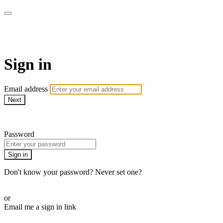
EIFM On Demand
Sign in
Email address
Next
Need help?
Password
Sign in
Don't know your password? Never set one?
Reset your password
or
Email me a sign in link