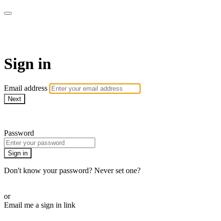
EIFM On Demand
Sign in
Email address
Next
Need help?
Password
Sign in
Don't know your password? Never set one?
Reset your password
or
Email me a sign in link