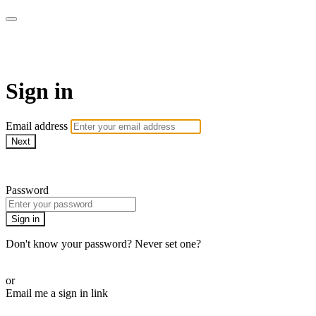
EIFM On Demand
Sign in
Email address
Next
Need help?
Password
Sign in
Don't know your password? Never set one?
Reset your password
or
Email me a sign in link