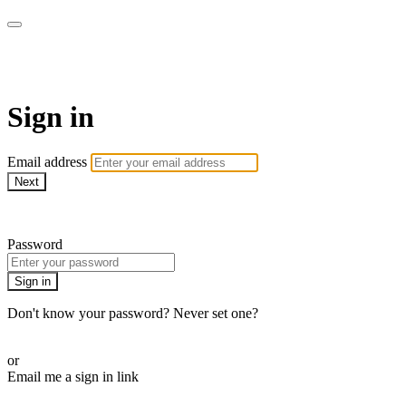
EIFM On Demand
Sign in
Email address
Next
Need help?
Password
Sign in
Don't know your password? Never set one?
Reset your password
or
Email me a sign in link