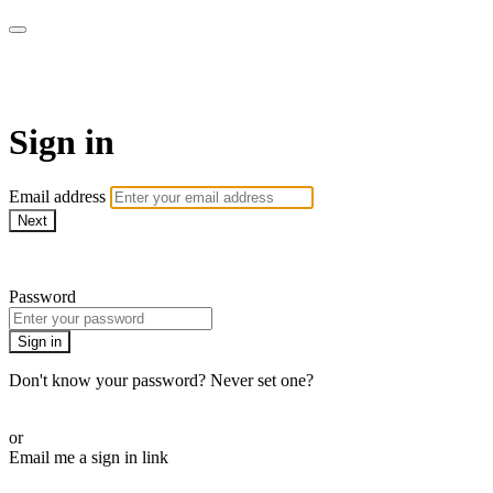
EIFM On Demand
Sign in
Email address
Next
Need help?
Password
Sign in
Don't know your password? Never set one?
Reset your password
or
Email me a sign in link