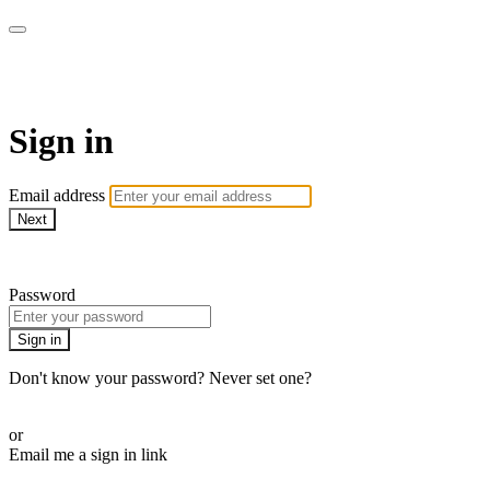
EIFM On Demand
Sign in
Email address
Next
Need help?
Password
Sign in
Don't know your password? Never set one?
Reset your password
or
Email me a sign in link