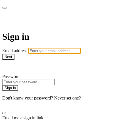
EIFM On Demand
Sign in
Email address
Next
Need help?
Password
Sign in
Don't know your password? Never set one?
Reset your password
or
Email me a sign in link