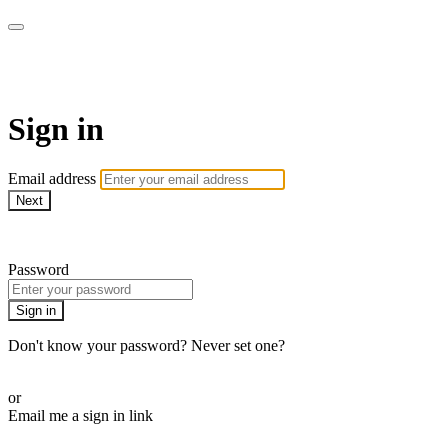
EIFM On Demand
Sign in
Email address
Next
Need help?
Password
Sign in
Don't know your password? Never set one?
Reset your password
or
Email me a sign in link