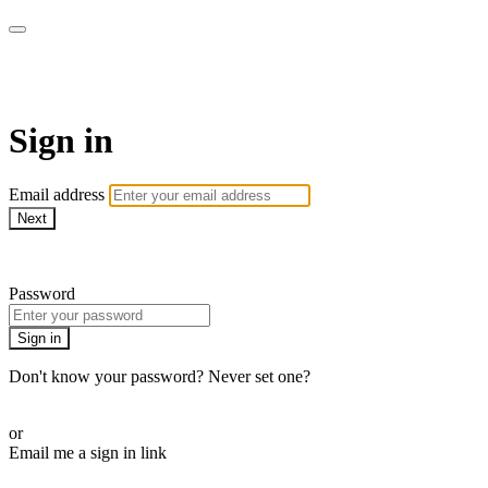
EIFM On Demand
Sign in
Email address
Next
Need help?
Password
Sign in
Don't know your password? Never set one?
Reset your password
or
Email me a sign in link