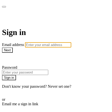
EIFM On Demand
Sign in
Email address
Next
Need help?
Password
Sign in
Don't know your password? Never set one?
Reset your password
or
Email me a sign in link