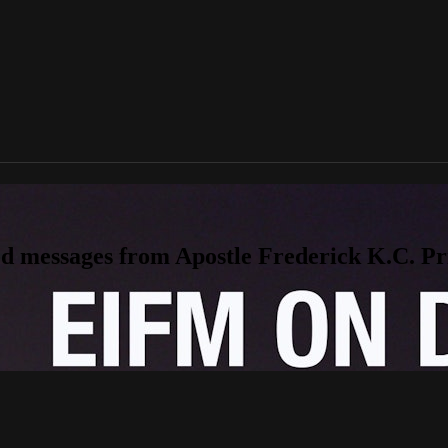
messages from Apostle Frederick K.C. Price