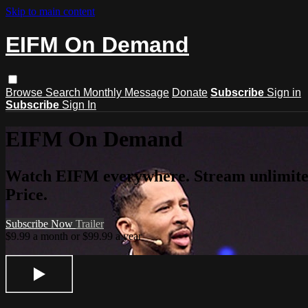
Skip to main content
EIFM On Demand
Browse
Search
Monthly Message
Donate
Subscribe
Sign in
Subscribe
Sign In
EIFM On Demand
Watch EIFM everywhere. Stream unlimited 
Price.
Subscribe Now
Trailer
$9.99 a month or $99.99 a year