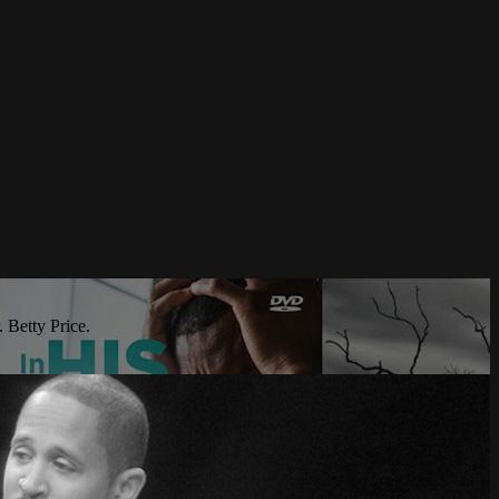
 Betty Price.