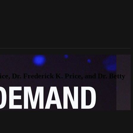
, Dr. Frederick K. Price, and Dr. Betty