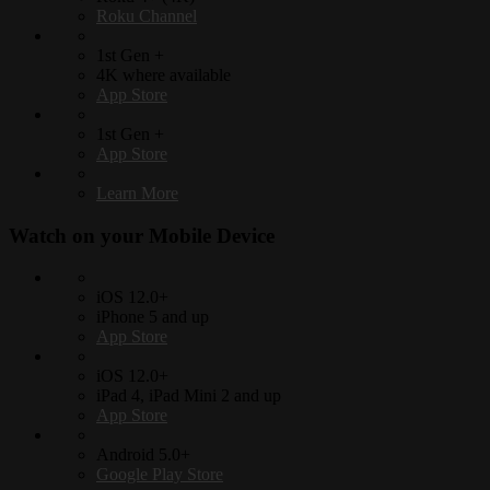
Roku Channel
1st Gen +
4K where available
App Store
1st Gen +
App Store
Learn More
Watch on your
Mobile Device
iOS 12.0+
iPhone 5 and up
App Store
iOS 12.0+
iPad 4, iPad Mini 2 and up
App Store
Android 5.0+
Google Play Store