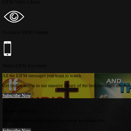
EIFM Video Library
Exclusive EIFM Content
Watch EIFM Anywhere
All the EIFM messages you want to watch
Get instant access to our massive library of the best messages and se
Subscribe Now
For your eyes only
Members get access to videos not posted anywhere else.
Subscribe Now