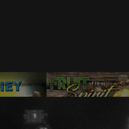
rmons from Apostle Frederick K.C. Price, Dr. Frederick K. Price, and Dr.