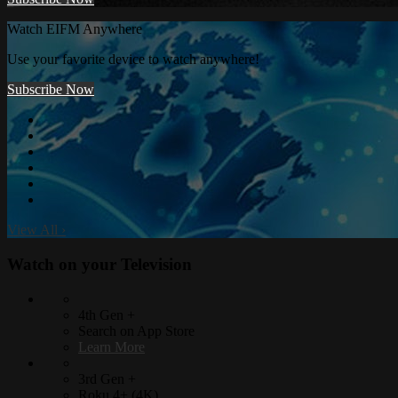
Watch EIFM Anywhere
Use your favorite device to watch anywhere!
Subscribe Now
View All
›
Watch on your
Television
4th Gen +
Search on App Store
Learn More
3rd Gen +
Roku 4+ (4K)