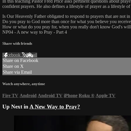
In this teaching Pastor Fred Price asks pertinent questions about pray
confident prayers. He also defines a lifestyle of prayer as a lifestyle o
Is Our Heavenly Father obligated to respond to prayers that are not 
Do you pray to God more than once for what you believe you receiv
How or what do you pray for, when you really don't know God's will
NP04 - A new way to Pray - Part 4
Share with friends
Facebook
X
Email
Share on Facebook
Share on X
Share via Email
Watch anywhere, anytime
Fire TV
Android
Android TV
iPhone
Roku
®
Apple TV
Up Next in
A New Way to Pray?