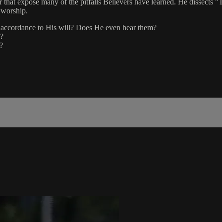
er that expose many of the pitfalls Believers have learned. He dissects 
f worship.
in accordance to His will? Does He even hear them?
e?
?