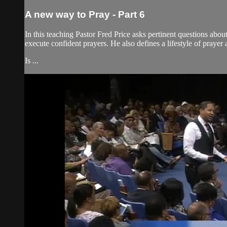
A new way to Pray - Part 6
In this teaching Pastor Fred Price asks pertinent questions abou
execute confident prayers. He also defines a lifestyle of prayer a
Is ...