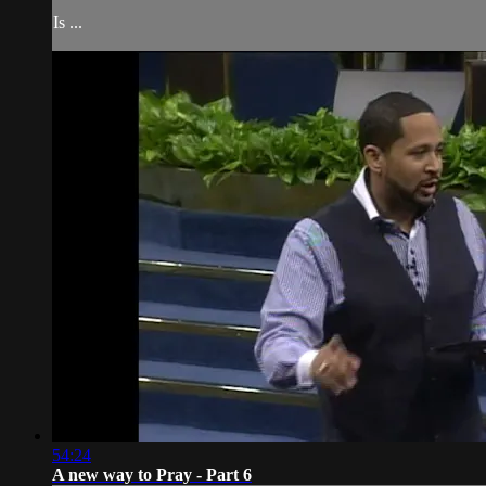
Is ...
54:24
A new way to Pray - Part 6