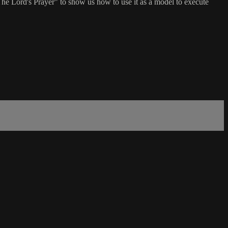
"The Lord's Prayer" to show us how to use it as a model to execute