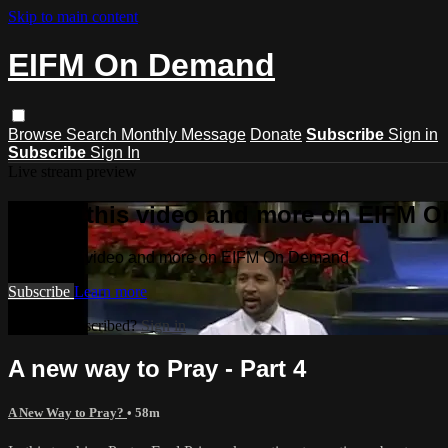
Skip to main content
EIFM On Demand
Browse
Search
Monthly Message
Donate
Subscribe
Sign in
Subscribe
Sign In
Live stream preview
Watch this video and more on EIFM 
Watch this video and more on EIFM On Demand
Subscribe
Learn more
Already subscribed?
Sign in
A new way to Pray - Part 4
A New Way to Pray?
• 58m