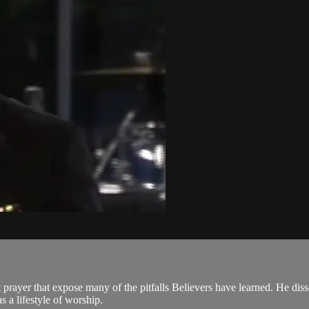
t prayer that expose many of the pitfalls Believers have learned. He di
s a lifestyle of worship.