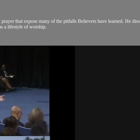
t prayer that expose many of the pitfalls Believers have learned. He di
s a lifestyle of worship.