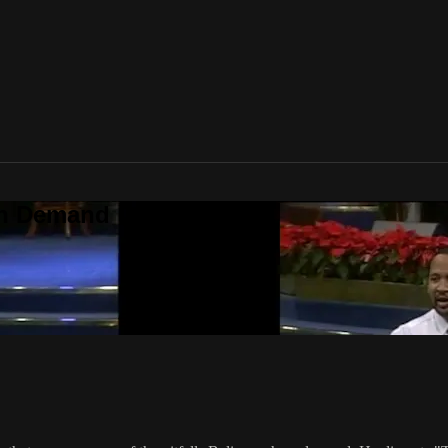
On Demand