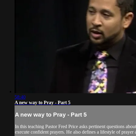
58:40
A new way to Pray - Part 5
A new way to Pray - Part 5
In this teaching Pastor Fred Price asks pertinent questions abou
execute confident prayers. He also defines a lifestyle of prayer a