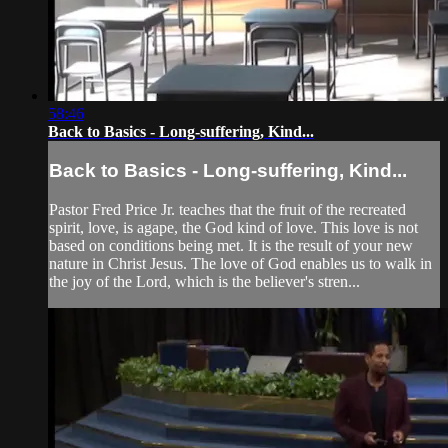
58:46
Back to Basics - Long-suffering, Kind...
Back to Basics - Long-suffering, Kind...
Pastor Fred Price Jr. teaches that the fruit of the recreated
spirit, love, is agape, the God kind of love. This love is not
based on conditions being met. It is the result of your new
nature in Christ Jesus. The love of God enables us to walk in
the joy of the Lord, which is the believer's stren...