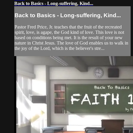
Back to Basics - Long-suffering, Kind...
Back to Basics - Long-suffering, Kind...
Pastor Fred Price, Jr. teaches that the fruit of the recreated
spirit, love, is agape, the God kind of love. This love is not
based on conditions being met. It is the result of your new
nature in Christ Jesus. The love of God enables us to walk in
the joy of the Lord, which is the believer's stre...