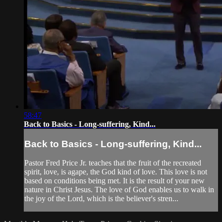
58:47
Back to Basics - Long-suffering, Kind...
Back to Basics - Long-suffering, Kind...
Pastor Fred Price Jr. teaches that the fruit of the recreated
spirit, love, is agape, the God kind of love. This love is not
based on conditions being met. It is the result of your new
nature in Christ Jesus. The love of God enables us to walk in
the joy of the Lord, which is the believer's stren...