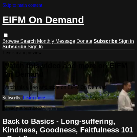
Skip to main content
EIFM On Demand
Browse
Search
Monthly Message
Donate
Subscribe
Sign in
Subscribe
Sign In
Live stream preview
Watch this video and more on EIFM
On Demand
Watch this video and more on EIFM On Demand
Subscribe
Learn more
Already subscribed?
Sign in
Back to Basics - Long-suffering,
Kindness, Goodness, Faitfulness 101