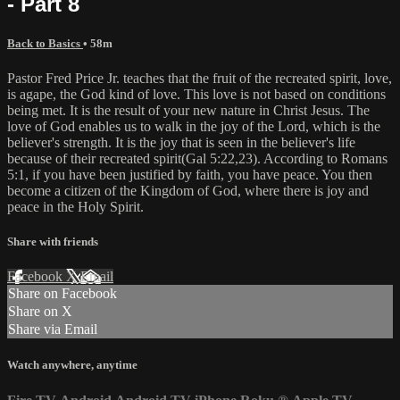
- Part 8
Back to Basics
• 58m
Pastor Fred Price Jr. teaches that the fruit of the recreated spirit, love,
is agape, the God kind of love. This love is not based on conditions
being met. It is the result of your new nature in Christ Jesus. The
love of God enables us to walk in the joy of the Lord, which is the
believer's strength. It is the joy that is seen in the believer's life
because of their recreated spirit(Gal 5:22,23). According to Romans
5:1, if you have been justified by faith, you have peace. You then
become a citizen of the Kingdom of God, where there is joy and
peace in the Holy Spirit.
Share with friends
Facebook
X
Email
Share on Facebook
Share on X
Share via Email
Watch anywhere, anytime