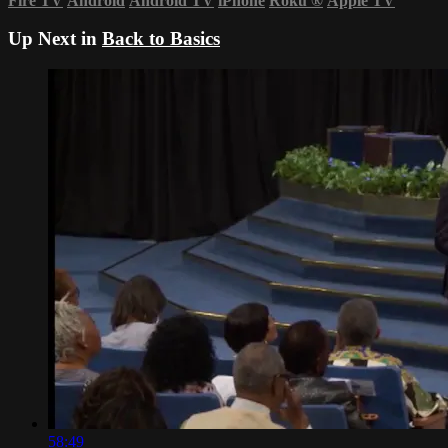
Fire TV
Android
Android TV
iPhone
Roku
®
Apple TV
Up Next in
Back to Basics
58:49