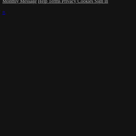
Monthly Message
Help
Terms
Privacy
Cookies
Sign in
×