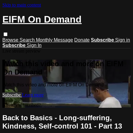
Skip to main content
EIFM On Demand
Browse
Search
Monthly Message
Donate
Subscribe
Sign in
Subscribe
Sign In
Live stream preview
Watch this video and more on EIFM
On Demand
Watch this video and more on EIFM On Demand
Subscribe
Learn more
Already subscribed?
Sign in
Back to Basics - Long-suffering,
Kindness, Self-control 101 - Part 13