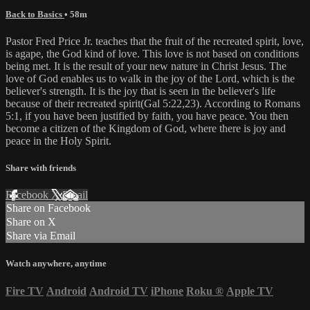
Back to Basics
• 58m
Pastor Fred Price Jr. teaches that the fruit of the recreated spirit, love,
is agape, the God kind of love. This love is not based on conditions
being met. It is the result of your new nature in Christ Jesus. The
love of God enables us to walk in the joy of the Lord, which is the
believer's strength. It is the joy that is seen in the believer's life
because of their recreated spirit(Gal 5:22,23). According to Romans
5:1, if you have been justified by faith, you have peace. You then
become a citizen of the Kingdom of God, where there is joy and
peace in the Holy Spirit.
Share with friends
Facebook
X
Email
Share on Facebook
Share on X
Share via Email
Watch anywhere, anytime
Fire TV
Android
Android TV
iPhone
Roku
®
Apple TV