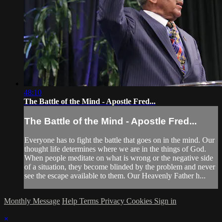
48:10
The Battle of the Mind - Apostle Fred...
The Battle of the Mind - Apostle Fred...
Everyone has to fight the battle that goes on in the mind. Our
thought life determines where we are in the things of God.
When people meditate on what is wrong or the negative side
of a situation, they become blinded by the problem and never
see the escape available to them. Our Heavenly Father h...
Monthly Message
Help
Terms
Privacy
Cookies
Sign in
×