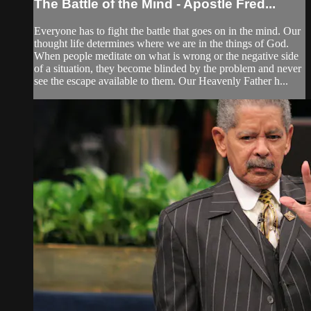
The Battle of the Mind - Apostle Fred...
Everyone has to fight the battle that goes on in the mind. Our
thought life determines where we are in the things of God.
When people meditate on what is wrong or the negative side
of a situation, they become blinded by the problem and never
see the escape available to them. Our Heavenly Father h...