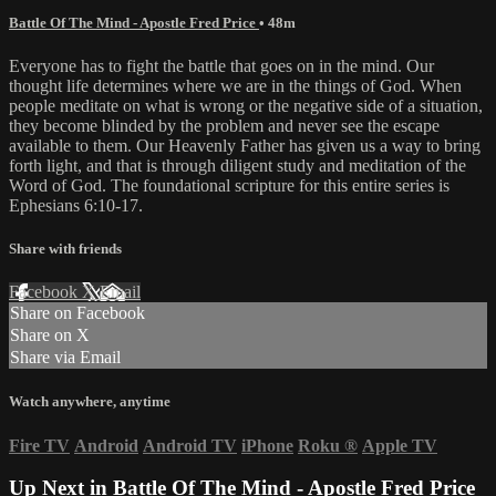
Battle Of The Mind - Apostle Fred Price
• 48m
Everyone has to fight the battle that goes on in the mind. Our
thought life determines where we are in the things of God. When
people meditate on what is wrong or the negative side of a situation,
they become blinded by the problem and never see the escape
available to them. Our Heavenly Father has given us a way to bring
forth light, and that is through diligent study and meditation of the
Word of God. The foundational scripture for this entire series is
Ephesians 6:10-17.
Share with friends
Facebook
X
Email
Share on Facebook
Share on X
Share via Email
Watch anywhere, anytime
Fire TV
Android
Android TV
iPhone
Roku
®
Apple TV
Up Next in
Battle Of The Mind - Apostle Fred Price