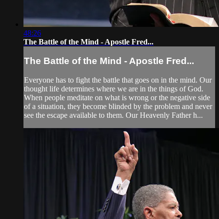
48:26
The Battle of the Mind - Apostle Fred...
The Battle of the Mind - Apostle Fred...
Everyone has to fight the battle that goes on in the mind. Our
thought life determines where we are in the things of God.
When people meditate on what is wrong or the negative side
of a situation, they become blinded by the problem and never
see the escape available to them. Our Heavenly Father h...