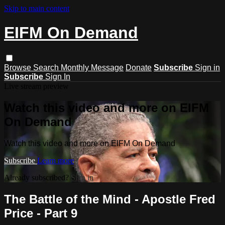
Skip to main content
EIFM On Demand
Browse
Search
Monthly Message
Donate
Subscribe
Sign in
Subscribe
Sign In
Live stream preview
Watch this video and more on EIFM
On Demand
Watch this video and more on EIFM On Demand
Subscribe
Learn more
Already subscribed?
Sign in
The Battle of the Mind - Apostle Fred
Price - Part 9