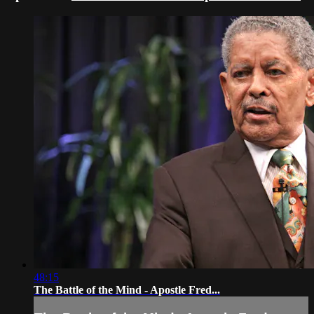
48:15
The Battle of the Mind - Apostle Fred...