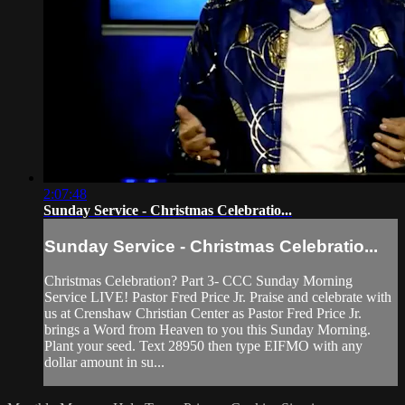
2:07:48
Sunday Service - Christmas Celebratio...
Sunday Service - Christmas Celebratio...
Christmas Celebration? Part 3- CCC Sunday Morning
Service LIVE! Pastor Fred Price Jr. Praise and celebrate with
us at Crenshaw Christian Center as Pastor Fred Price Jr.
brings a Word from Heaven to you this Sunday Morning.
Plant your seed. Text 28950 then type EIFMO with any
dollar amount in su...