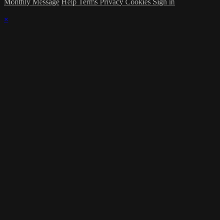
Monthly Message
Help
Terms
Privacy
Cookies
Sign in
×