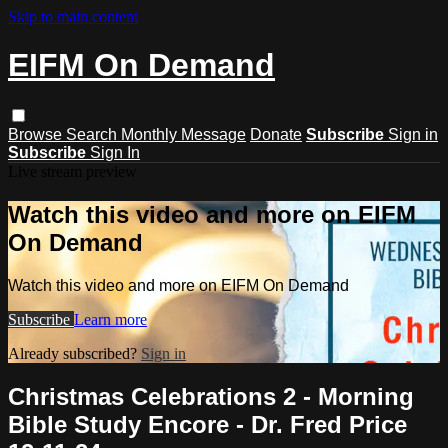
Skip to main content
EIFM On Demand
Browse
Search
Monthly Message
Donate
Subscribe
Sign in
Subscribe
Sign In
Live stream preview
Watch this video and more on EIFM
On Demand
Watch this video and more on EIFM On Demand
Subscribe
Learn more
Already subscribed?
Sign in
Christmas Celebrations 2 - Morning
Bible Study Encore - Dr. Fred Price