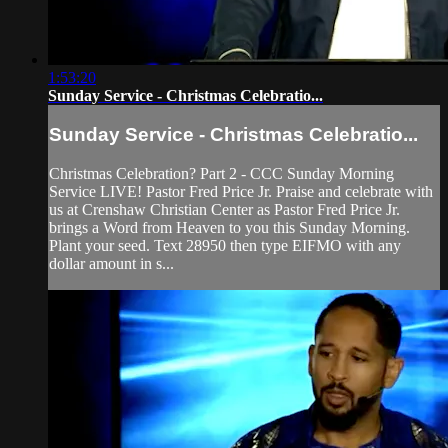
1:53:20
Sunday Service - Christmas Celebratio...
Sunday Service - Christmas Celebratio...
Christmas Celebration? Part 2 - CCC Sunday Morning
Service LIVE! Pastor Fred Price Jr. Praise and celebrate with
us at Crenshaw Christian Center as Pastor Fred Price Jr.
brings a Word from Heaven to you this Sunday Morning.
Plant your seed. Text 28950 then type EIFMO with any
dollar amount in s...