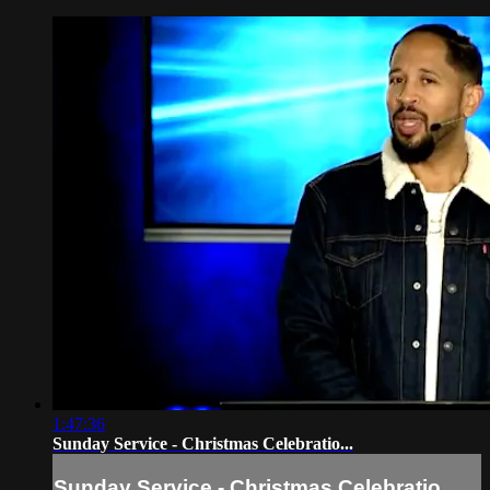
1:47:36
Sunday Service - Christmas Celebratio...
Sunday Service - Christmas Celebratio...