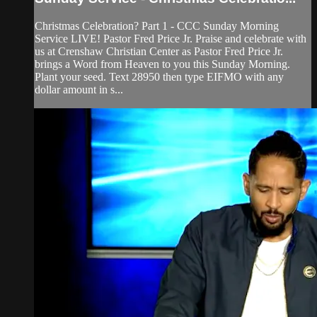
Christmas Celebration? Part 1 - CCC Sunday Morning
Service LIVE! Pastor Fred Price Jr. Praise and celebrate with
us at Crenshaw Christian Center as Pastor Fred Price Jr.
brings a Word from Heaven to you this Sunday Morning.
Plant your seed. Text 28950 then type EIFMO with any
dollar amount in s...