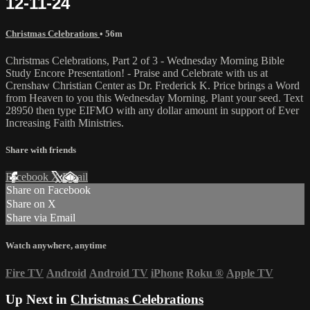
12-11-24
Christmas Celebrations
• 56m
Christmas Celebrations, Part 2 of 3 - Wednesday Morning Bible
Study Encore Presentation! - Praise and Celebrate with us at
Crenshaw Christian Center as Dr. Frederick K. Price brings a Word
from Heaven to you this Wednesday Morning. Plant your seed. Text
28950 then type EIFMO with any dollar amount in support of Ever
Increasing Faith Ministries.
Share with friends
Facebook
X
Email
Share on Facebook
Share on X
Share via Email
Watch anywhere, anytime
Fire TV
Android
Android TV
iPhone
Roku
®
Apple TV
Up Next in
Christmas Celebrations