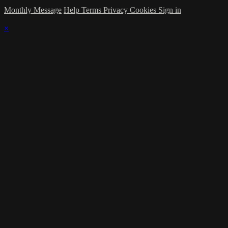
Monthly Message
Help
Terms
Privacy
Cookies
Sign in
×