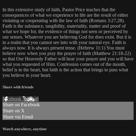
In this extensive study of faith, Pastor Price teaches that the
consequences of what we experience in life are the result of either
violating or cooperating with the law of faith (Romans 3:27,28).
Faith is the substance, tangibility, materiality, matter and proof of
what we hope for, the evidence of things not seen or perceived by
our senses. Whatever you are believing God for does exist. But it is
in a realm that you cannot see into with your natural eye. Faith is
always now. It is always present tense. (Hebrew 11:1) You must
believe now when you pray the prayer of faith (Matthew 21:18-22)
so that Our Heavenly Father will hear your prayer and you will have
what you requested of Him. Confession comes out of the mouth,
belief is in the heart, but faith is the action that brings to pass what
you believe in your heart.
Share with friends
Facebook
X
Email
Share on Facebook
Share on X
Share via Email
Watch anywhere, anytime