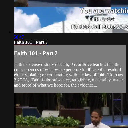
58:47
Faith 101 - Part 7
Faith 101 - Part 7
In this extensive study of faith, Pastor Price teaches that the
consequences of what we experience in life are the result of
either violating or cooperating with the law of faith (Romans
3:27,28). Faith is the substance, tangibility, materiality, matter
and proof of what we hope for, the evidence...