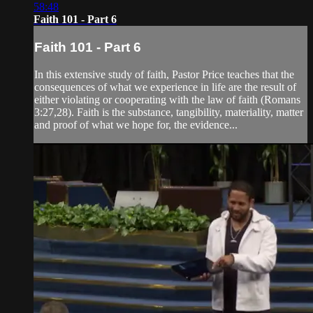
58:48
Faith 101 - Part 6
Faith 101 - Part 6
In this extensive study of faith, Pastor Price teaches that the
consequences of what we experience in life are the result of
either violating or cooperating with the law of faith (Romans
3:27,28). Faith is the substance, tangibility, materiality, matter
and proof of what we hope for, the evidence...