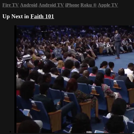
Fire TV
Android
Android TV
iPhone
Roku
®
Apple TV
Up Next in
Faith 101