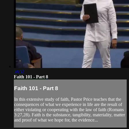
58:52
Faith 101 - Part 8
Faith 101 - Part 8
In this extensive study of faith, Pastor Price teaches that the
consequences of what we experience in life are the result of
either violating or cooperating with the law of faith (Romans
3:27,28). Faith is the substance, tangibility, materiality, matter
and proof of what we hope for, the evidence...