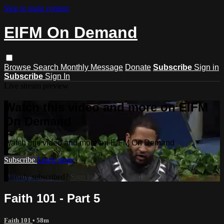
Skip to main content
EIFM On Demand
Browse
Search
Monthly Message
Donate
Subscribe
Sign in
Subscribe
Sign In
Live stream preview
Watch this video and more on EIFM
On Demand
Watch this video and more on EIFM On Demand
Subscribe
Learn more
Already subscribed?
Sign in
Faith 101 - Part 5
Faith 101
• 58m