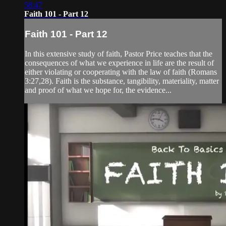
58:47
Faith 101 - Part 12
Faith 101 - Part 12
In this extensive study of faith, Pastor Price teaches that the
consequences of what we experience in life are the result of
either violating or cooperating with the law of faith (Romans
3:27,28). Faith is the substance, tangibility, materiality, matter
and proof of what we hope for, the evidence...