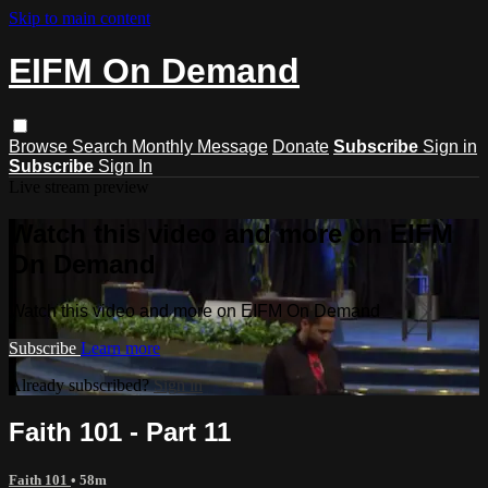
Skip to main content
EIFM On Demand
Browse
Search
Monthly Message
Donate
Subscribe
Sign in
Subscribe
Sign In
Live stream preview
Watch this video and more on EIFM
On Demand
Watch this video and more on EIFM On Demand
Subscribe
Learn more
Already subscribed?
Sign in
Faith 101 - Part 11
Faith 101
• 58m