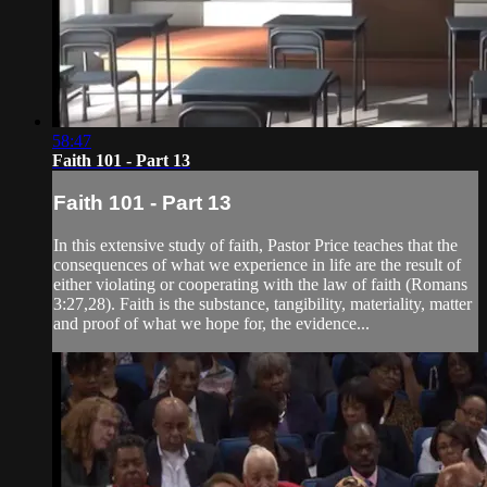
58:47
Faith 101 - Part 13
Faith 101 - Part 13
In this extensive study of faith, Pastor Price teaches that the
consequences of what we experience in life are the result of
either violating or cooperating with the law of faith (Romans
3:27,28). Faith is the substance, tangibility, materiality, matter
and proof of what we hope for, the evidence...