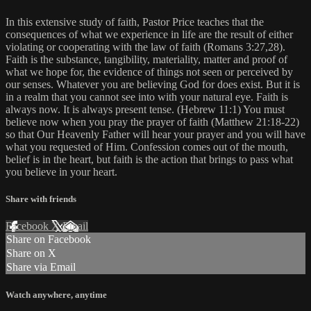
In this extensive study of faith, Pastor Price teaches that the
consequences of what we experience in life are the result of either
violating or cooperating with the law of faith (Romans 3:27,28).
Faith is the substance, tangibility, materiality, matter and proof of
what we hope for, the evidence of things not seen or perceived by
our senses. Whatever you are believing God for does exist. But it is
in a realm that you cannot see into with your natural eye. Faith is
always now. It is always present tense. (Hebrew 11:1) You must
believe now when you pray the prayer of faith (Matthew 21:18-22)
so that Our Heavenly Father will hear your prayer and you will have
what you requested of Him. Confession comes out of the mouth,
belief is in the heart, but faith is the action that brings to pass what
you believe in your heart.
Share with friends
Facebook
X
Email
Share on Facebook
Share on X
Share via Email
Watch anywhere, anytime