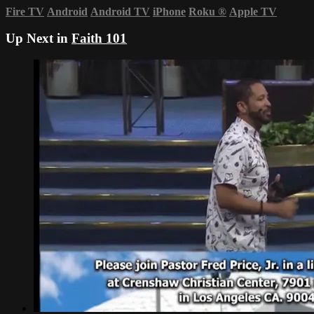
Fire TV
Android
Android TV
iPhone
Roku
®
Apple TV
Up Next in
Faith 101