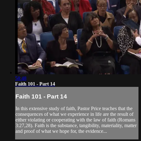
58:48
Faith 101 - Part 14
Faith 101 - Part 14
In this extensive study of faith, Pastor Price teaches that the
consequences of what we experience in life are the result of
either violating or cooperating with the law of faith (Romans
3:27,28). Faith is the substance, tangibility, materiality, matter
and proof of what we hope for, the evidence...