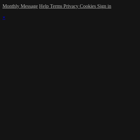
Monthly Message
Help
Terms
Privacy
Cookies
Sign in
×