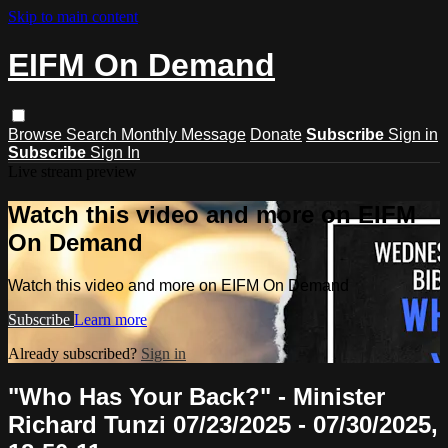
Skip to main content
EIFM On Demand
Browse
Search
Monthly Message
Donate
Subscribe
Sign in
Subscribe
Sign In
Live stream preview
Watch this video and more on EIFM
On Demand
Watch this video and more on EIFM On Demand
Subscribe
Learn more
Already subscribed?
Sign in
"Who Has Your Back?" - Minister
Richard Tunzi 07/23/2025 - 07/30/2025,