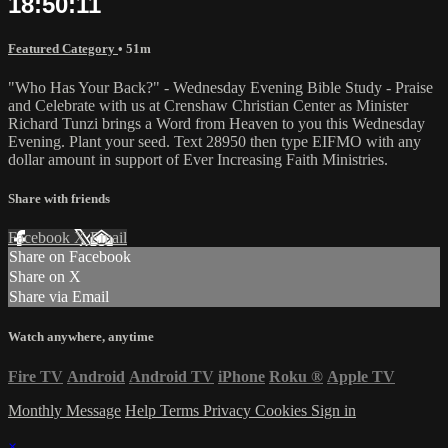
18:50:11
Featured Category
• 51m
"Who Has Your Back?" - Wednesday Evening Bible Study - Praise
and Celebrate with us at Crenshaw Christian Center as Minister
Richard Tunzi brings a Word from Heaven to you this Wednesday
Evening. Plant your seed. Text 28950 then type EIFMO with any
dollar amount in support of Ever Increasing Faith Ministries.
Share with friends
Facebook
X
Email
Share on Facebook
Share on X
Share via Email
Watch anywhere, anytime
Fire TV
Android
Android TV
iPhone
Roku
®
Apple TV
Monthly Message
Help
Terms
Privacy
Cookies
Sign in
×