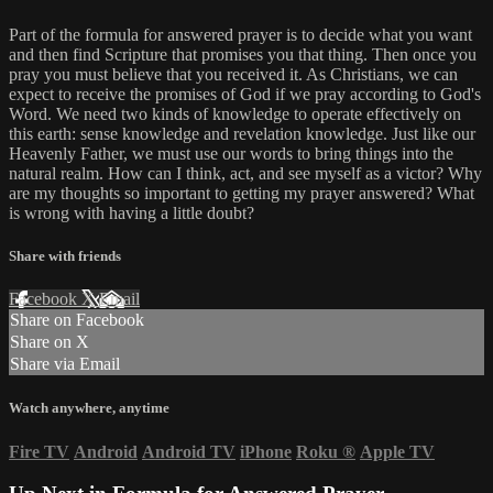
Part of the formula for answered prayer is to decide what you want
and then find Scripture that promises you that thing. Then once you
pray you must believe that you received it. As Christians, we can
expect to receive the promises of God if we pray according to God's
Word. We need two kinds of knowledge to operate effectively on
this earth: sense knowledge and revelation knowledge. Just like our
Heavenly Father, we must use our words to bring things into the
natural realm. How can I think, act, and see myself as a victor? Why
are my thoughts so important to getting my prayer answered? What
is wrong with having a little doubt?
Share with friends
Facebook
X
Email
Share on Facebook
Share on X
Share via Email
Watch anywhere, anytime
Fire TV
Android
Android TV
iPhone
Roku
®
Apple TV