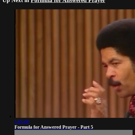
Up Next in
Formula for Answered Prayer
1:05:00
Formula for Answered Prayer - Part 5