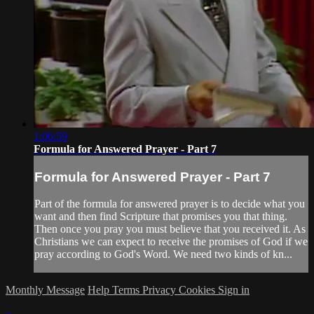
1:06:59
Formula for Answered Prayer - Part 7
Formula for Answered Prayer - Part 7
Part of the formula for answered prayer is to decide what you
want and then find Scripture that promises you that thing.
Then once you pray you must believe that you received it. As
Christians we can expect to receive the promises of God if we
pray according to God's Word. We need two kinds of kn...
Monthly Message
Help
Terms
Privacy
Cookies
Sign in