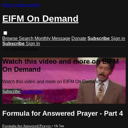
Skip to main content
EIFM On Demand
Browse
Search
Monthly Message
Donate
Subscribe
Sign in
Subscribe
Sign In
Live stream preview
Watch this video and more on EIFM
On Demand
Watch this video and more on EIFM On Demand
Subscribe
Learn more
Already subscribed?
Sign in
Formula for Answered Prayer - Part 4
Formula for Answered Prayer
• 1h 5m