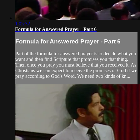
1:05:32
Formula for Answered Prayer - Part 6
Formula for Answered Prayer - Part 6
Part of the formula for answered prayer is to decide what you
want and then find Scripture that promises you that thing.
Then once you pray you must believe that you received it. As
Christians we can expect to receive the promises of God if we
pray according to God's Word. We need two kinds of kn...