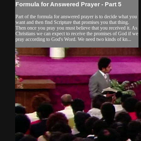
Formula for Answered Prayer - Part 5
Part of the formula for answered prayer is to decide what you
want and then find Scripture that promises you that thing.
Then once you pray you must believe that you received it. As
Christians we can expect to receive the promises of God if we
pray according to God's Word. We need two kinds of kn...