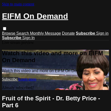
Skip to main content
EIFM On Demand
Browse
Search
Monthly Message
Donate
Subscribe
Sign in
Subscribe
Sign In
Live stream preview
Watch this video and more on EIFM
On Demand
Watch this video and more on EIFM On Demand
Subscribe
Learn more
Already subscribed?
Sign in
Fruit of the Spirit - Dr. Betty Price -
Part 6