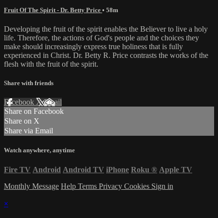
Fruit Of The Spirit - Dr. Betty Price
• 58m
Developing the fruit of the spirit enables the Believer to live a holy
life. Therefore, the actions of God's people and the choices they
make should increasingly express true holiness that is fully
experienced in Christ. Dr. Betty R. Price contrasts the works of the
flesh with the fruit of the spirit.
Share with friends
Facebook
X
Email
Share on Facebook
Share on X
Share via Email
Watch anywhere, anytime
Fire TV
Android
Android TV
iPhone
Roku
®
Apple TV
Monthly Message
Help
Terms
Privacy
Cookies
Sign in
×