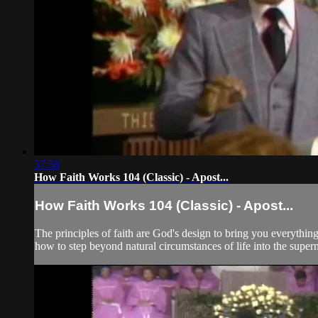
57:58
How Faith Works 104 (Classic) - Apost...
How Faith Works 104 (Classic) - Apost...
The principles of faith are God's design to bring you everything
how to step beyond natural circumstances of life into the super