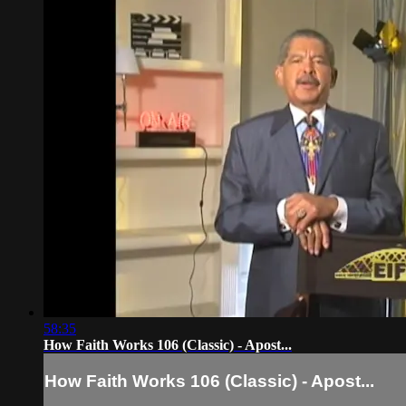
58:35
How Faith Works 106 (Classic) - Apost...
How Faith Works 106 (Classic) - Apost...