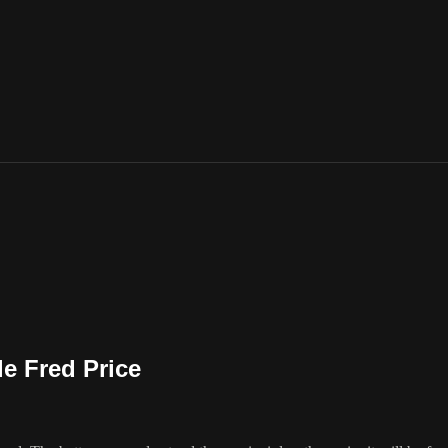
le Fred Price