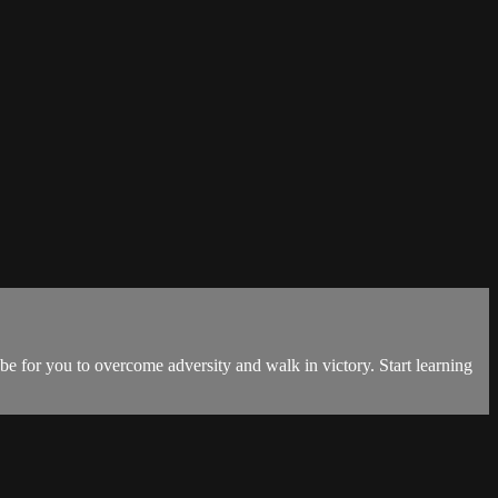
 be for you to overcome adversity and walk in victory. Start learning