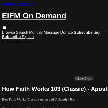
Skip to main content
EIFM On Demand
Browse
Search
Monthly Message
Donate
Subscribe
Sign in
Subscribe
Sign In
Live stream preview
Close
Open
How Faith Works 103 (Classic) - Apost
How Faith Works (Classic version and Updated)
• 58m