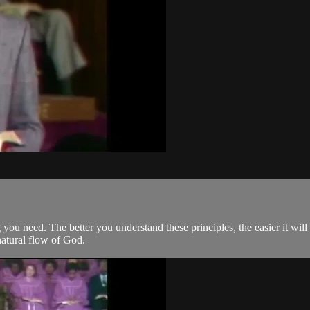
 you need. The better you understand these principles, the easier it will
natural flow of God.