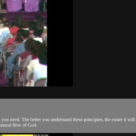
 you need. The better you understand these principles, the easier it will
natural flow of God.