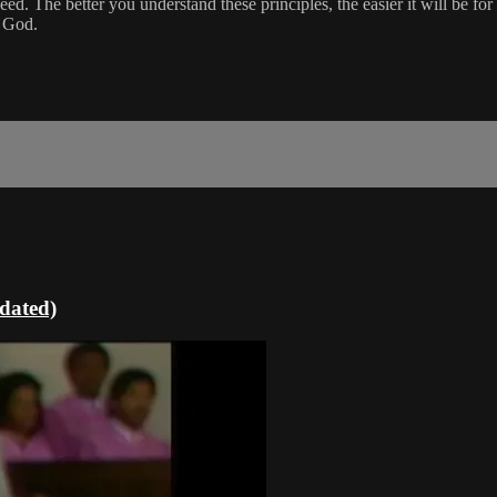
ed. The better you understand these principles, the easier it will be fo
f God.
dated)