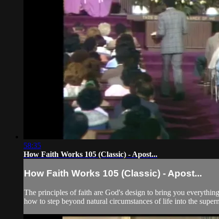
58:35
How Faith Works 105 (Classic) - Apost...
How Faith Works 105 (Classic) - Apost...
The principles of faith are God's design to bring you everything
how to step beyond natural circumstances of life into the super