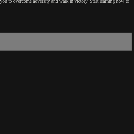
r you to overcome adversity and walk in victory. Start learning how to