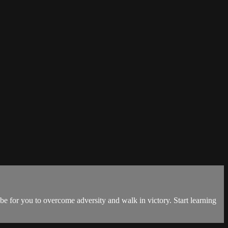
 be for you to overcome adversity and walk in victory. Start learning