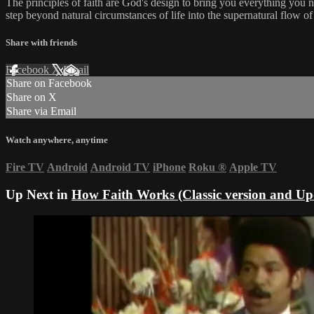
The principles of faith are God's design to bring you everything you ne
step beyond natural circumstances of life into the supernatural flow o
Share with friends
Facebook
X
Email
Share on Facebook
Share on X
Share via Email
Watch anywhere, anytime
Fire TV
Android
Android TV
iPhone
Roku
®
Apple TV
Up Next in
How Faith Works (Classic version and Up