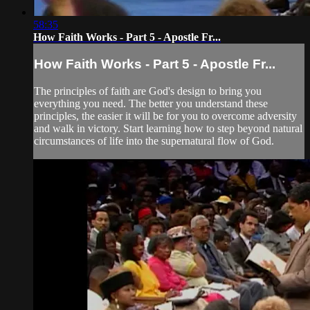
58:35
How Faith Works - Part 5 - Apostle Fr...
How Faith Works - Part 5 - Apostle Fr...
The principles of faith are God's design to bring you
everything you need. The better you understand these
principles, the easier it will be for you to overcome adversity
and walk in victory. Start learning how to step beyond natural
circumstances of life into the supernatural flow of God.