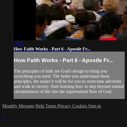
58:34
How Faith Works - Part 6 - Apostle Fr...
How Faith Works - Part 6 - Apostle Fr...
The principles of faith are God's design to bring you
everything you need. The better you understand these
principles, the easier it will be for you to overcome adversity
and walk in victory. Start learning how to step beyond natural
circumstances of life into the supernatural flow of God.
Monthly Message
Help
Terms
Privacy
Cookies
Sign in
×