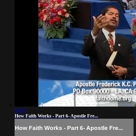
58:36
How Faith Works - Part 6- Apostle Fre...
How Faith Works - Part 6- Apostle Fre...