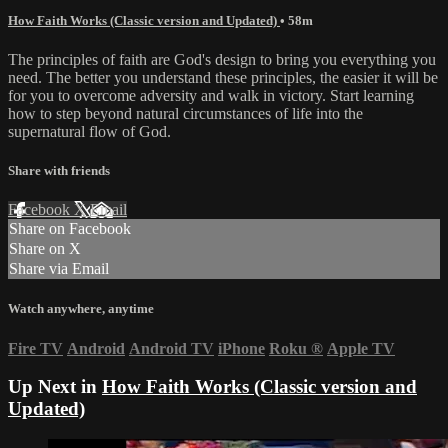
How Faith Works (Classic version and Updated)
• 58m
The principles of faith are God's design to bring you everything you
need. The better you understand these principles, the easier it will be
for you to overcome adversity and walk in victory. Start learning
how to step beyond natural circumstances of life into the
supernatural flow of God.
Share with friends
Facebook
X
Email
Share on Facebook
Share on X
Share via Email
Watch anywhere, anytime
Fire TV
Android
Android TV
iPhone
Roku
®
Apple TV
Up Next in
How Faith Works (Classic version and
Updated)