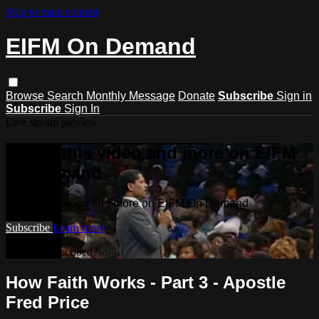
Skip to main content
EIFM On Demand
Browse
Search
Monthly Message
Donate
Subscribe
Sign in
Subscribe
Sign In
Live stream preview
Watch this video and more on EIFM
On Demand
Watch this video and more on EIFM On Demand
Subscribe
Learn more
Already subscribed?
Sign in
How Faith Works - Part 3 - Apostle
Fred Price