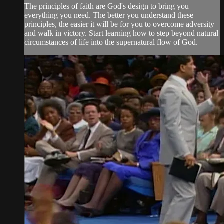
The principles of faith are God's design to bring you
everything you need. The better you understand these
principles, the easier it will be for you to overcome adversity
and walk in victory. Start learning how to step beyond natural
circumstances of life into the supernatural flow of God.