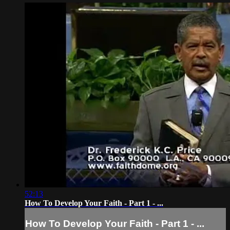
52:13
How To Develop Your Faith - Part 1 - ...
How To Develop Your Faith - Part 1 - ...