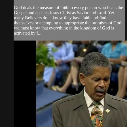
God deals the measure of faith to every person who hears the
Gospel and accepts Jesus Christ as Savior and Lord. Yet
many Believers don't know they have faith and find
themselves or attempting to appropriate the promises of God,
we must know that everything in the kingdom of God is
activated by f...