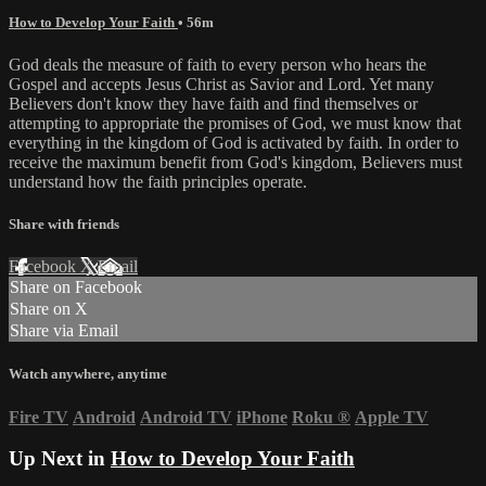
How to Develop Your Faith
• 56m
God deals the measure of faith to every person who hears the
Gospel and accepts Jesus Christ as Savior and Lord. Yet many
Believers don't know they have faith and find themselves or
attempting to appropriate the promises of God, we must know that
everything in the kingdom of God is activated by faith. In order to
receive the maximum benefit from God's kingdom, Believers must
understand how the faith principles operate.
Share with friends
Facebook
X
Email
Share on Facebook
Share on X
Share via Email
Watch anywhere, anytime
Fire TV
Android
Android TV
iPhone
Roku
®
Apple TV
Up Next in
How to Develop Your Faith