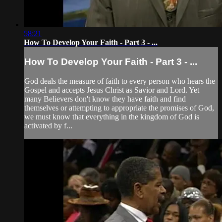
58:21
How To Develop Your Faith - Part 3 - ...
How To Develop Your Faith - Part 3 - ...
God deals the measure of faith to every person who hears the
Gospel and accepts Jesus Christ as Savior and Lord. Yet
many Believers don't know they have faith and find
themselves or attempting to appropriate the promises of God,
we must know that everything in the kingdom of God is
activated by f...