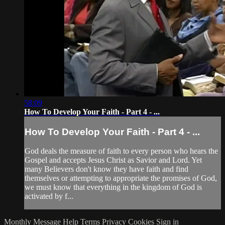
58:09
How To Develop Your Faith - Part 4 - ...
How To Develop Your Faith - Part 4 - ...
God deals the measure of faith to every person who hears the
Gospel and accepts Jesus Christ as Savior and Lord. Yet
many Believers don't know they have faith and find
themselves or attempting to appropriate the promises of God,
we must know that everything in the kingdom of God is
activated by f...
Monthly Message
Help
Terms
Privacy
Cookies
Sign in