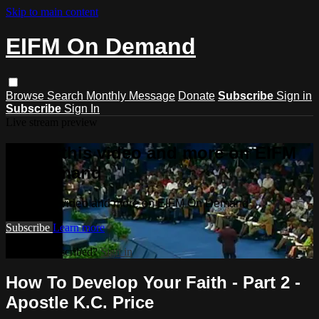
Skip to main content
EIFM On Demand
Browse
Search
Monthly Message
Donate
Subscribe
Sign in
Subscribe
Sign In
Live stream preview
Watch this video and more on EIFM
On Demand
Watch this video and more on EIFM On Demand
Subscribe
Learn more
Already subscribed?
Sign in
How To Develop Your Faith - Part 2 -
Apostle K.C. Price