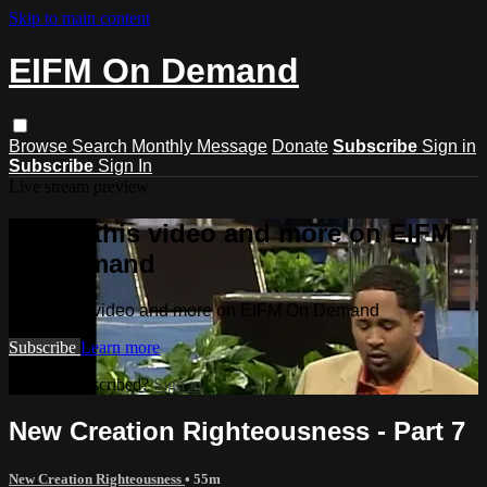
Skip to main content
EIFM On Demand
Browse
Search
Monthly Message
Donate
Subscribe
Sign in
Subscribe
Sign In
Live stream preview
Watch this video and more on EIFM
On Demand
Watch this video and more on EIFM On Demand
Subscribe
Learn more
Already subscribed?
Sign in
New Creation Righteousness - Part 7
New Creation Righteousness
• 55m