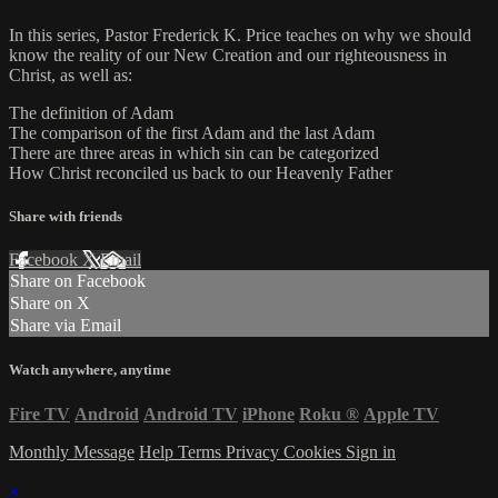
In this series, Pastor Frederick K. Price teaches on why we should
know the reality of our New Creation and our righteousness in
Christ, as well as:
The definition of Adam
The comparison of the first Adam and the last Adam
There are three areas in which sin can be categorized
How Christ reconciled us back to our Heavenly Father
Share with friends
Facebook
X
Email
Share on Facebook
Share on X
Share via Email
Watch anywhere, anytime
Fire TV
Android
Android TV
iPhone
Roku
®
Apple TV
Monthly Message
Help
Terms
Privacy
Cookies
Sign in
×