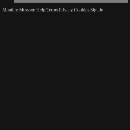
Monthly Message
Help
Terms
Privacy
Cookies
Sign in
×