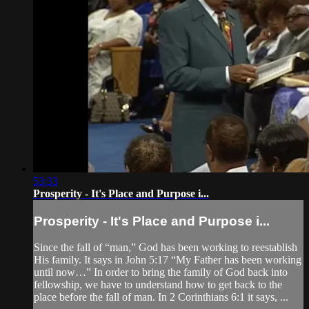
53:33
Prosperity - It's Place and Purpose i...
Prosperity - It's Place and Purpose i...
Since the fall of “man,” God has been working to reestablish
His family. It says in John 5:17 “My Father has been working
until now…” In order to bring the family of God back into
fellowship, we have to understand how to get back to the
place before the fall of man. In 2 Corinthians 6:1 it says, ...