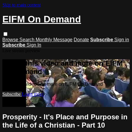
Skip to main content
EIFM On Demand
Browse
Search
Monthly Message
Donate
Subscribe
Sign in
Subscribe
Sign In
Live stream preview
Watch this video and more on EIFM
On Demand
Watch this video and more on EIFM On Demand
Subscribe
Learn more
Already subscribed?
Sign in
Prosperity - It's Place and Purpose in
the Life of a Christian - Part 10