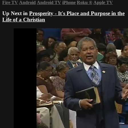
Fire TV
Android
Android TV
iPhone
Roku
®
Apple TV
Up Next in
Prosperity - It's Place and Purpose in the
Life of a Christian