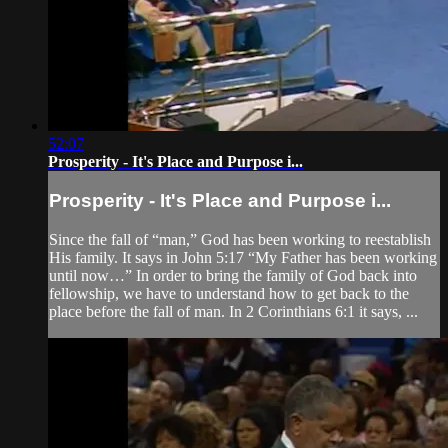
52:07
Prosperity - It's Place and Purpose i...
Prosperity - It's Place and Purpose i...
Since the fall of “man,” God has been working to reestablish
His family. It says in John 5:17 “My Father has been working
until now…” In order to bring the family of God back into
fellowship, we have to understand how to get back to the
place before the fall of man. In 2 Corinthians 6:1 it says, ...