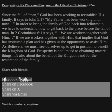
Prosperity - It's Place and Purpose in the Life of a Christian
• 52m
Since the fall of “man,” God has been working to reestablish His
family. It says in John 5:17 “My Father has been working until
now…” In order to bring the family of God back into fellowship,
we have to understand how to get back to the place before the fall of
man. In 2 Corinthians 6:1 it says, “…We are workers together with
Him…” If we are workers together with Him, that implies that God
has instituted a plan and has given us the opportunity to assist Him.
As Believers, we must free ourselves up to get in position to benefit
the Kingdom of God. Prosperity is not limited to obtaining material
things; it’s also about the benefit of the Kingdom and for the
restoration of the family.
Share with friends
Facebook
X
Email
Share on Facebook
Share on X
Share via Email
Watch anywhere, anytime