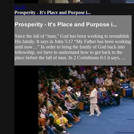
51:16
Prosperity - It's Place and Purpose i...
Prosperity - It's Place and Purpose i...
Since the fall of “man,” God has been working to reestablish
His family. It says in John 5:17 “My Father has been working
until now…” In order to bring the family of God back into
fellowship, we have to understand how to get back to the
place before the fall of man. In 2 Corinthians 6:1 it says, ...