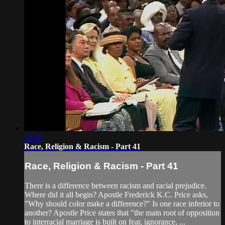
53:18
Race, Religion & Racism - Part 41
Race, Religion & Racism - Part 41
There is a difference between racism and racial prejudice.
Where did it all begin? Apostle Frederick K.C. Price asks,
"Why should color make a difference?" Is one race inferior to
another? Apostle Price states that "the main root of opposition
to interracial marriage is built on fear, ignorance, ...