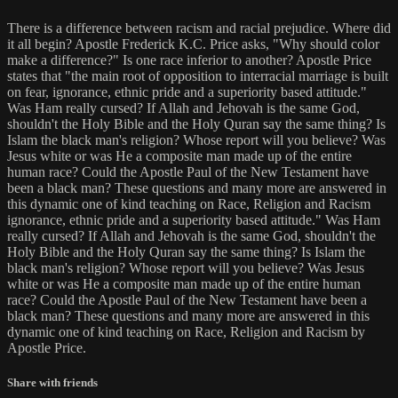
There is a difference between racism and racial prejudice. Where did
it all begin? Apostle Frederick K.C. Price asks, "Why should color
make a difference?" Is one race inferior to another? Apostle Price
states that "the main root of opposition to interracial marriage is built
on fear, ignorance, ethnic pride and a superiority based attitude."
Was Ham really cursed? If Allah and Jehovah is the same God,
shouldn't the Holy Bible and the Holy Quran say the same thing? Is
Islam the black man's religion? Whose report will you believe? Was
Jesus white or was He a composite man made up of the entire
human race? Could the Apostle Paul of the New Testament have
been a black man? These questions and many more are answered in
this dynamic one of kind teaching on Race, Religion and Racism
ignorance, ethnic pride and a superiority based attitude." Was Ham
really cursed? If Allah and Jehovah is the same God, shouldn't the
Holy Bible and the Holy Quran say the same thing? Is Islam the
black man's religion? Whose report will you believe? Was Jesus
white or was He a composite man made up of the entire human
race? Could the Apostle Paul of the New Testament have been a
black man? These questions and many more are answered in this
dynamic one of kind teaching on Race, Religion and Racism by
Apostle Price.
Share with friends