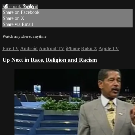
Facebook
X
Email
Share on Facebook
Share on X
Share via Email
Watch anywhere, anytime
Fire TV
Android
Android TV
iPhone
Roku
®
Apple TV
Up Next in
Race, Religion and Racism