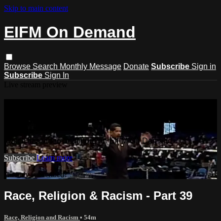
Skip to main content
EIFM On Demand
Browse
Search
Monthly Message
Donate
Subscribe
Sign in
Subscribe
Sign In
Live stream preview
Watch this video and more on EIFM
On Demand
Watch this video and more on EIFM On Demand
Subscribe
Learn more
Already subscribed?
Sign in
Race, Religion & Racism - Part 39
Race, Religion and Racism
• 54m