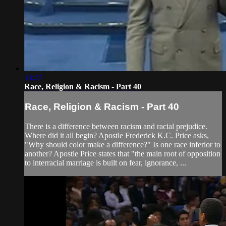
53:27
Race, Religion & Racism - Part 40
Race, Religion & Racism - Part 40
There is a difference between racism and racial prejudice.
Where did it all begin? Apostle Frederick K.C. Price asks,
"Why should color make a difference?" Is one race inferior to
another? Apostle Price states that "the main root of opposition
to interracial marriage is built on fear, ignorance, ...