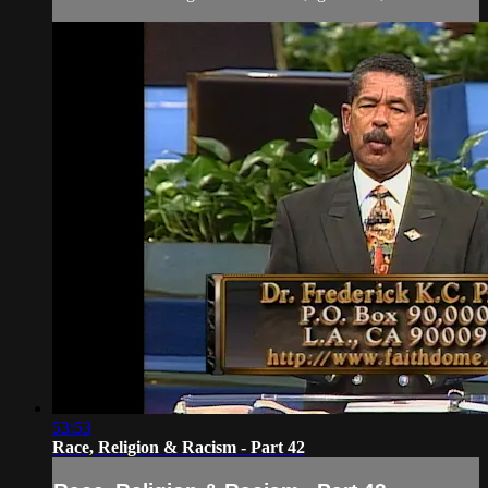
53:53
Race, Religion & Racism - Part 42