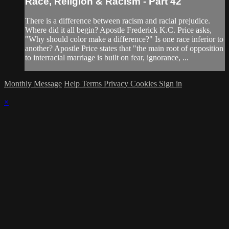
Race, Religion & Racism - Part 42
There is a difference between racism and racial prejudice.
Where did it all begin? Apostle Frederick K.C. Price asks,
"Why should color make a difference?" Is one race inferior to
another? Apostle Price states that "the main root of opposition
to interracial marriage is built on fear, ignorance, ...
Monthly Message
Help
Terms
Privacy
Cookies
Sign in
×