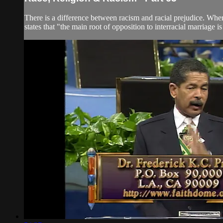
There is a difference between racism and racial prejudice. Wher
states that "the main root of opposition to interracial marriage is 