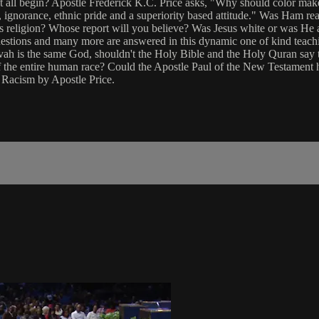
t all begin? Apostle Frederick K.C. Price asks, "Why should color make 
ear, ignorance, ethnic pride and a superiority based attitude." Was Ham 
's religion? Whose report will you believe? Was Jesus white or was He
stions and many more are answered in this dynamic one of kind teachi
ovah is the same God, shouldn't the Holy Bible and the Holy Quran say t
 the entire human race? Could the Apostle Paul of the New Testament
 Racism by Apostle Price.