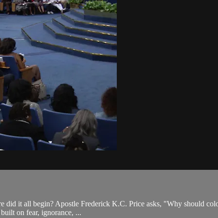
e did it all begin? Apostle Frederick K.C. Price asks, "Why should colo
built on fear, ignorance, ...