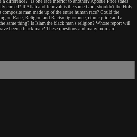
a difference?" Is one race inferior to another? Apostle Price states
really cursed? If Allah and Jehovah is the same God, shouldn't the Holy
 a composite man made up of the entire human race? Could the
ng on Race, Religion and Racism ignorance, ethnic pride and a
he same thing? Is Islam the black man's religion? Whose report will
 have been a black man? These questions and many more are