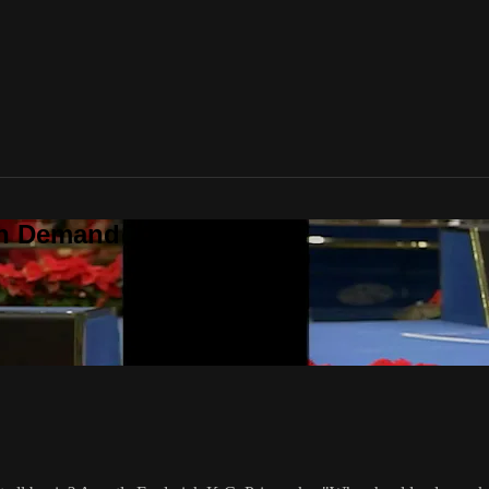
On Demand