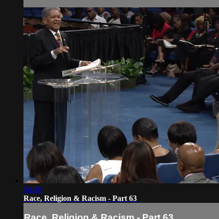
54:48
Race, Religion & Racism - Part 63
Race, Religion & Racism - Part 63