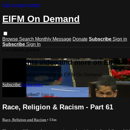
Skip to main content
EIFM On Demand
Browse
Search
Monthly Message
Donate
Subscribe
Sign in
Subscribe
Sign In
Live stream preview
Watch this video and more on EIFM 
Watch this video and more on EIFM On Demand
Subscribe
Learn more
Already subscribed?
Sign in
Race, Religion & Racism - Part 61
Race, Religion and Racism
• 53m