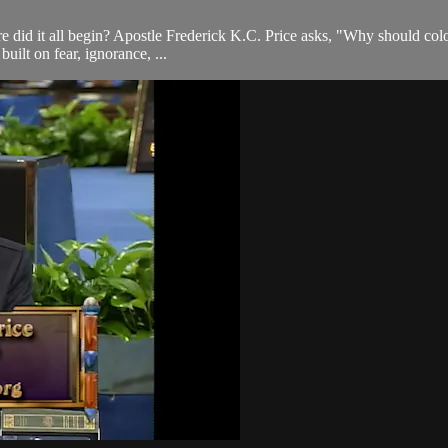
e did it all begin? Apostle Frederick K.C. Price asks, "Why should colo
built on fear, ignorance, ...