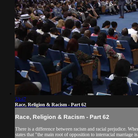
53:47
Race, Religion & Racism - Part 62
Race, Religion & Racism - Part 62
There is a difference between racism and racial prejudice. Wher
states that "the main root of opposition to interracial marriage is 