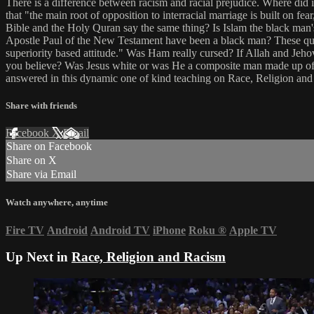
There is a difference between racism and racial prejudice. Where did i
that "the main root of opposition to interracial marriage is built on f
Bible and the Holy Quran say the same thing? Is Islam the black man
Apostle Paul of the New Testament have been a black man? These que
superiority based attitude." Was Ham really cursed? If Allah and Jeh
you believe? Was Jesus white or was He a composite man made up of
answered in this dynamic one of kind teaching on Race, Religion and
Share with friends
Facebook
X
Email
Share on Facebook
Share on X
Share via Email
Watch anywhere, anytime
Fire TV
Android
Android TV
iPhone
Roku
®
Apple TV
Up Next in
Race, Religion and Racism