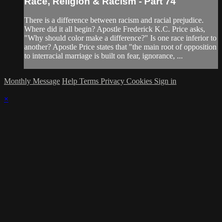
Race, Religion & Racism - Part 74
There is a difference between racism and racial prejudice.
Where did it all begin? Apostle Frederick K.C. Price asks,
"Why should color make a difference?" Is one race inferior to
another? Apostle Price states that "the main root of opposition
to interracial marriage is built on fear, ignorance, ...
Monthly Message
Help
Terms
Privacy
Cookies
Sign in
×