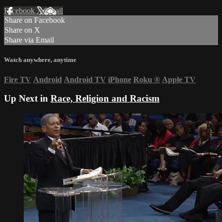
Facebook
X
Email
Share on Facebook
Share on X
Share via Email
Watch anywhere, anytime
Fire TV
Android
Android TV
iPhone
Roku
®
Apple TV
Up Next in
Race, Religion and Racism