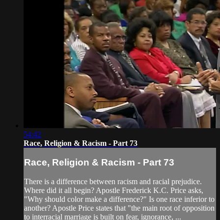
54:42
Race, Religion & Racism - Part 73
Race, Religion & Racism - Part 73
There is a difference between racism and racial prejudice.
Where did it all begin? Apostle Frederick K.C. Price asks,
"Why should color make a difference?" Is one race inferior to
another? Apostle Price states that "the main root of opposition
to interracial marriage is built on fear, ignorance, ...