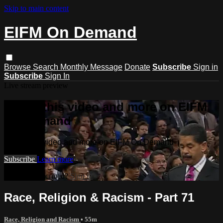
Skip to main content
EIFM On Demand
Browse
Search
Monthly Message
Donate
Subscribe
Sign in
Subscribe
Sign In
Live stream preview
Watch this video and more on EIFM
On Demand
Watch this video and more on EIFM On Demand
Subscribe
Learn more
Already subscribed?
Sign in
Race, Religion & Racism - Part 71
Race, Religion and Racism
• 55m