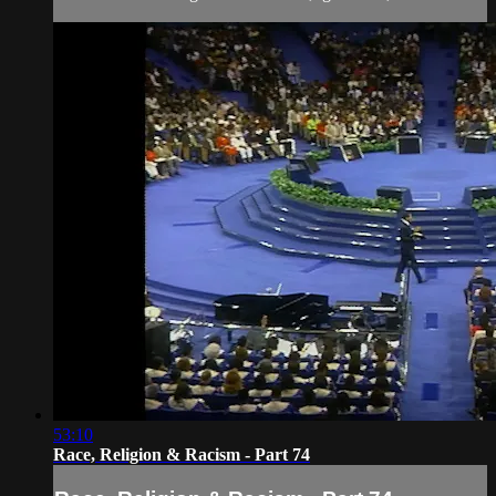
53:10
Race, Religion & Racism - Part 74