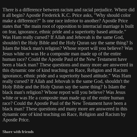
There is a difference between racism and racial prejudice. Where did
it all begin? Apostle Frederick K.C. Price asks, "Why should color
make a difference?" Is one race inferior to another? Apostle Price
states that "the main root of opposition to interracial marriage is built
on fear, ignorance, ethnic pride and a superiority based attitude."
Was Ham really cursed? If Allah and Jehovah is the same God,
shouldn't the Holy Bible and the Holy Quran say the same thing? Is
Islam the black man's religion? Whose report will you believe? Was
Jesus white or was He a composite man made up of the entire
human race? Could the Apostle Paul of the New Testament have
been a black man? These questions and many more are answered in
this dynamic one of kind teaching on Race, Religion and Racism
ignorance, ethnic pride and a superiority based attitude." Was Ham
really cursed? If Allah and Jehovah is the same God, shouldn't the
Holy Bible and the Holy Quran say the same thing? Is Islam the
black man's religion? Whose report will you believe? Was Jesus
white or was He a composite man made up of the entire human
race? Could the Apostle Paul of the New Testament have been a
black man? These questions and many more are answered in this
dynamic one of kind teaching on Race, Religion and Racism by
Apostle Price.
Share with friends