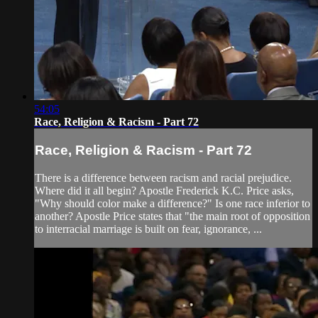
54:05
Race, Religion & Racism - Part 72
Race, Religion & Racism - Part 72
There is a difference between racism and racial prejudice.
Where did it all begin? Apostle Frederick K.C. Price asks,
"Why should color make a difference?" Is one race inferior to
another? Apostle Price states that "the main root of opposition
to interracial marriage is built on fear, ignorance, ...