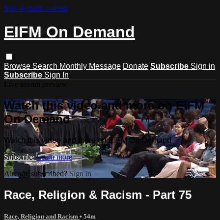
Skip to main content
EIFM On Demand
Browse
Search
Monthly Message
Donate
Subscribe
Sign in
Subscribe
Sign In
Live stream preview
Watch this video and more on EIFM
On Demand
Watch this video and more on EIFM On Demand
Subscribe
Learn more
Already subscribed?
Sign in
Race, Religion & Racism - Part 75
Race, Religion and Racism
• 54m