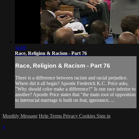
54:09
Race, Religion & Racism - Part 76
Race, Religion & Racism - Part 76
There is a difference between racism and racial prejudice.
Where did it all begin? Apostle Frederick K.C. Price asks,
"Why should color make a difference?" Is one race inferior to
another? Apostle Price states that "the main root of opposition
to interracial marriage is built on fear, ignorance, ...
Monthly Message
Help
Terms
Privacy
Cookies
Sign in
×