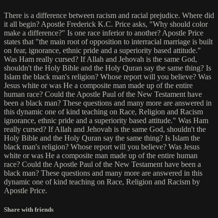
There is a difference between racism and racial prejudice. Where did
it all begin? Apostle Frederick K.C. Price asks, "Why should color
make a difference?" Is one race inferior to another? Apostle Price
states that "the main root of opposition to interracial marriage is built
on fear, ignorance, ethnic pride and a superiority based attitude."
Was Ham really cursed? If Allah and Jehovah is the same God,
shouldn't the Holy Bible and the Holy Quran say the same thing? Is
Islam the black man's religion? Whose report will you believe? Was
Jesus white or was He a composite man made up of the entire
human race? Could the Apostle Paul of the New Testament have
been a black man? These questions and many more are answered in
this dynamic one of kind teaching on Race, Religion and Racism
ignorance, ethnic pride and a superiority based attitude." Was Ham
really cursed? If Allah and Jehovah is the same God, shouldn't the
Holy Bible and the Holy Quran say the same thing? Is Islam the
black man's religion? Whose report will you believe? Was Jesus
white or was He a composite man made up of the entire human
race? Could the Apostle Paul of the New Testament have been a
black man? These questions and many more are answered in this
dynamic one of kind teaching on Race, Religion and Racism by
Apostle Price.
Share with friends