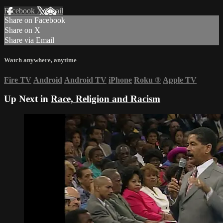
Facebook
X
Email
Share on Facebook
Share on X
Share via Email
Watch anywhere, anytime
Fire TV
Android
Android TV
iPhone
Roku
®
Apple TV
Up Next in
Race, Religion and Racism