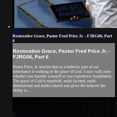
53:41
Restorative Grace, Pastor Fred Price Jr. - FJRG06, Part
6
Restorative Grace, Pastor Fred Price Jr. -
FJRG06, Part 6
Pastor Price, Jr. teaches that as a believer, part of our
inheritance is walking in the grace of God. Grace will come
whether you humble yourself or you experience humiliation.
The grace of God is manifold, multi-faceted, multi-
dimensional and multi-colored and gives the believer the
ability to...