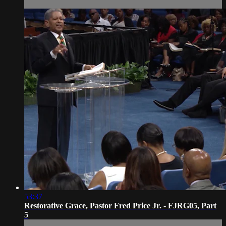
53:37
Restorative Grace, Pastor Fred Price Jr. - FJRG05, Part
5