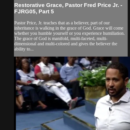
Restorative Grace, Pastor Fred Price Jr. -
FJRG05, Part 5
Pastor Price, Jr. teaches that as a believer, part of our
inheritance is walking in the grace of God. Grace will come
whether you humble yourself or you experience humiliation.
The grace of God is manifold, multi-faceted, multi-
dimensional and multi-colored and gives the believer the
ability to...