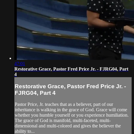
47:01
Restorative Grace, Pastor Fred Price Jr. - FJRG04, Part
4
Restorative Grace, Pastor Fred Price Jr. -
FJRG04, Part 4
Pastor Price, Jr. teaches that as a believer, part of our
inheritance is walking in the grace of God. Grace will come
whether you humble yourself or you experience humiliation.
The grace of God is manifold, multi-faceted, multi-
dimensional and multi-colored and gives the believer the
ability to...