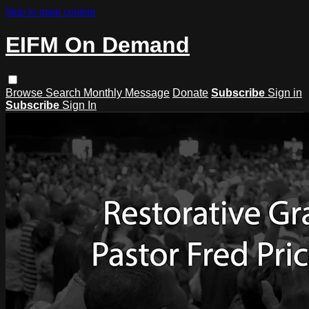
Skip to main content
EIFM On Demand
Browse
Search
Monthly Message
Donate
Subscribe
Sign in
Subscribe
Sign In