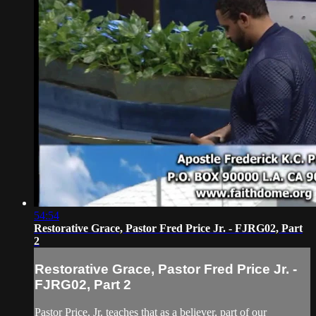
54:54
Restorative Grace, Pastor Fred Price Jr. - FJRG02, Part
2
Restorative Grace, Pastor Fred Price Jr. -
FJRG02, Part 2
Pastor Price, Jr. teaches that as a believer, part of our