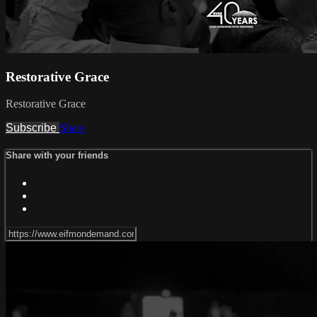
Restorative Grace
Restorative Grace
Subscribe
Share
Share with your friends