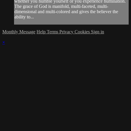
whether you humble yourself or you experience humiliation.
The grace of God is manifold, multi-faceted, multi-
dimensional and multi-colored and gives the believer the
ability to...
Monthly Message
Help
Terms
Privacy
Cookies
Sign in
×