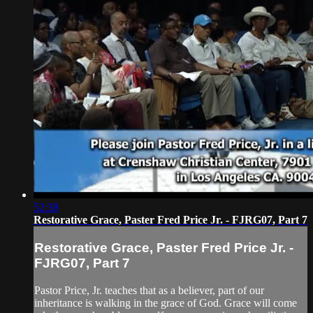
52:38
Restorative Grace, Paster Fred Price Jr. - FJRG07, Part 7
Restorative Grace, Paster Fred Price Jr. -
FJRG07, Part 7
Pastor Price, Jr. teaches that as a believer, part of our
inheritance is walking in the grace of God. Grace will come