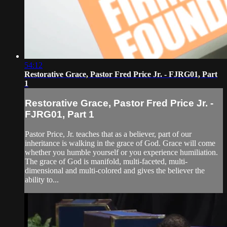
54:12
Restorative Grace, Pastor Fred Price Jr. - FJRG01, Part
1
Restorative Grace, Pastor Fred Price Jr. -
FJRG01, Part 1
Pastor Price, Jr. teaches that as a believer, part of our
inheritance is walking in the grace of God. Grace will come
whether you humble yourself or you experience humiliation.
The grace of God is manifold, multi-faceted, multi-
dimensional and multi-colored and gives the believer the
ability to...