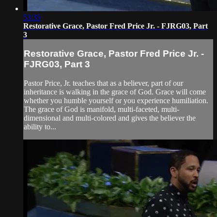
53:35
Restorative Grace, Pastor Fred Price Jr. - FJRG03, Part
3
Restorative Grace, Pastor Fred Price Jr. -
FJRG03, Part 3
Pastor Price, Jr. teaches that as a believer, part of our
inheritance is walking in the grace of God. Grace will come
whether you humble yourself or you experience humiliation.
The grace of God is manifold, multi-faceted, multi-
dimensional and multi-colored and gives the believer the
ability to...