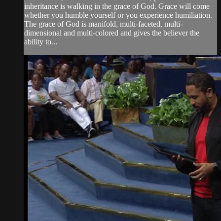
inheritance is walking in the grace of God. Grace will come
whether you humble yourself or you experience humiliation.
The grace of God is manifold, multi-faceted, multi-
dimensional and multi-colored and gives the believer the
ability to...