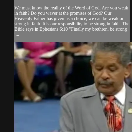
We must know the reality of the Word of God. Are you weak
in faith? Do you waver at the promises of God? Our
Heavenly Father has given us a choice; we can be weak or
strong in faith. It is our responsibility to be strong in faith. The
Bible says in Ephesians 6:10 "Finally my brethren, be strong
i...