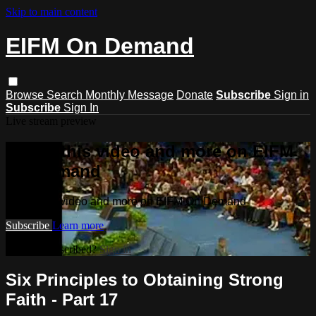
Skip to main content
EIFM On Demand
Browse
Search
Monthly Message
Donate
Subscribe
Sign in
Subscribe
Sign In
Live stream preview
Watch this video and more on EIFM
On Demand
Watch this video and more on EIFM On Demand
Subscribe
Learn more
Already subscribed?
Sign in
Six Principles to Obtaining Strong
Faith - Part 17