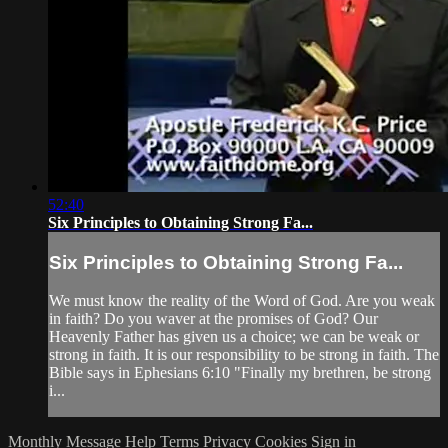
52:40
Six Principles to Obtaining Strong Fa...
Six Principles to Obtaining Strong Fa...
We must know the reality of the Word of God. Are you weak
in faith? Do you waver at the promises of God? Our
Heavenly Father has given us a choice; we can be weak or
strong in faith. It is our responsibility to be strong in faith. The
Bible says in Ephesians 6:10 "Finally my brethren, be strong
i...
Monthly Message
Help
Terms
Privacy
Cookies
Sign in