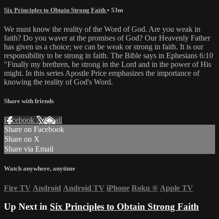
Six Principles to Obtain Strong Faith
• 53m
We must know the reality of the Word of God. Are you weak in
faith? Do you waver at the promises of God? Our Heavenly Father
has given us a choice; we can be weak or strong in faith. It is our
responsibility to be strong in faith. The Bible says in Ephesians 6:10
"Finally my brethren, be strong in the Lord and in the power of His
might. In this series Apostle Price emphasizes the importance of
knowing the reality of God's Word.
Share with friends
Facebook
X
Email
Share on Facebook
Share on X
Share via Email
Watch anywhere, anytime
Fire TV
Android
Android TV
iPhone
Roku
®
Apple TV
Up Next in
Six Principles to Obtain Strong Faith