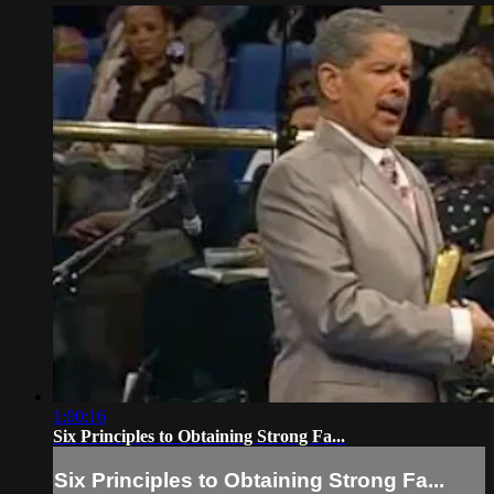
1:00:16
Six Principles to Obtaining Strong Fa...
Six Principles to Obtaining Strong Fa...