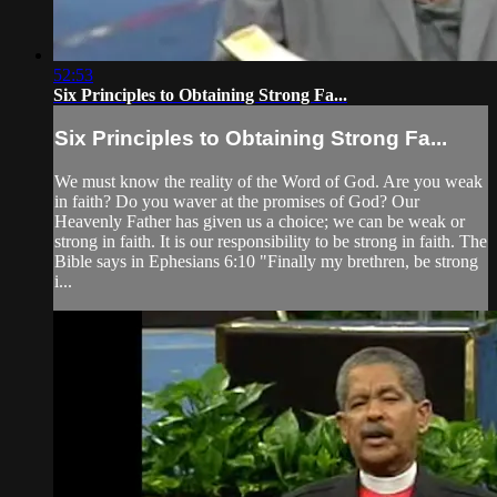
52:53
Six Principles to Obtaining Strong Fa...
Six Principles to Obtaining Strong Fa...
We must know the reality of the Word of God. Are you weak
in faith? Do you waver at the promises of God? Our
Heavenly Father has given us a choice; we can be weak or
strong in faith. It is our responsibility to be strong in faith. The
Bible says in Ephesians 6:10 "Finally my brethren, be strong
i...