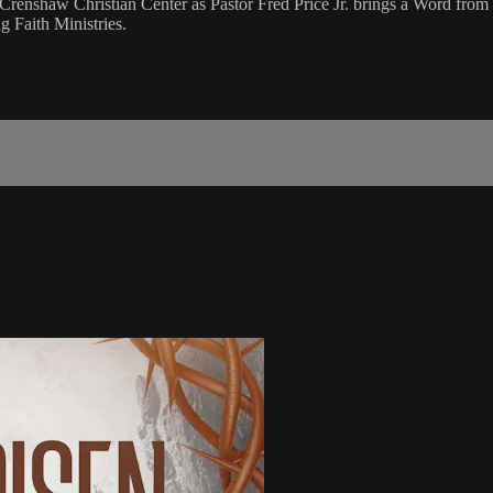
renshaw Christian Center as Pastor Fred Price Jr. brings a Word from
 Faith Ministries.