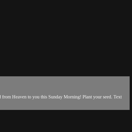
d from Heaven to you this Sunday Morning! Plant your seed. Text