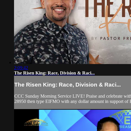
2:09:42
The Risen King: Race, Division & Raci...
The Risen King: Race, Division & Raci...
CCC Sunday Morning Service LIVE! Praise and celebrate with u
28950 then type EIFMO with any dollar amount in support of Ev