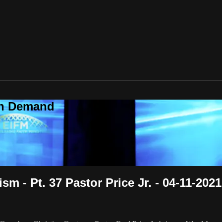
On Demand
m - Pt. 37 Pastor Price Jr. - 04-11-2021