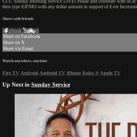
CCC Sunday Morning Service LIVE! Praise and celebrate with us at C
then type EIFMO with any dollar amount in support of Ever Increasing
Share with friends
Facebook
X
Email
Share on Facebook
Share on X
Share via Email
Watch anywhere, anytime
Fire TV
Android
Android TV
iPhone
Roku
®
Apple TV
Up Next in
Sunday Service