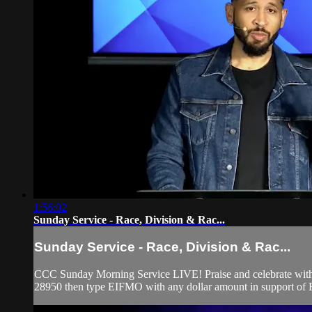
1:56:02
Sunday Service - Race, Division & Rac...
Sunday Service - Race, Division & Rac...
CCC Sunday Morning Service LIVE! Praise and celebrate with u
28950 then type EIFMO with any dollar amount in support of Ev