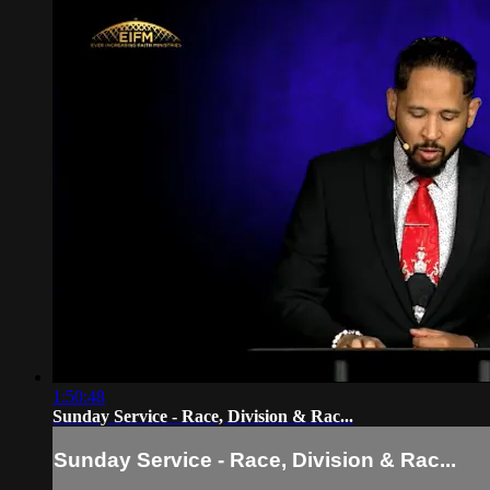
1:50:48
Sunday Service - Race, Division & Rac...
Sunday Service - Race, Division & Rac...