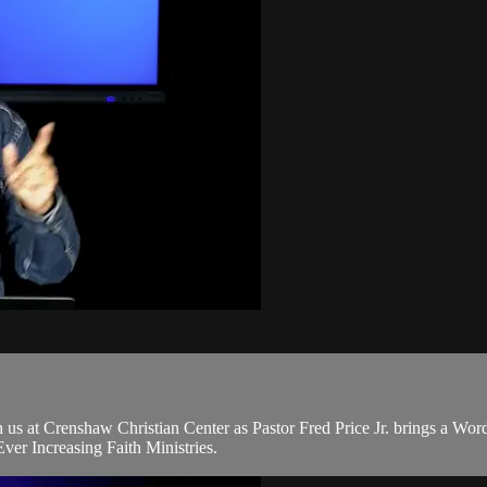
s at Crenshaw Christian Center as Pastor Fred Price Jr. brings a Wor
er Increasing Faith Ministries.