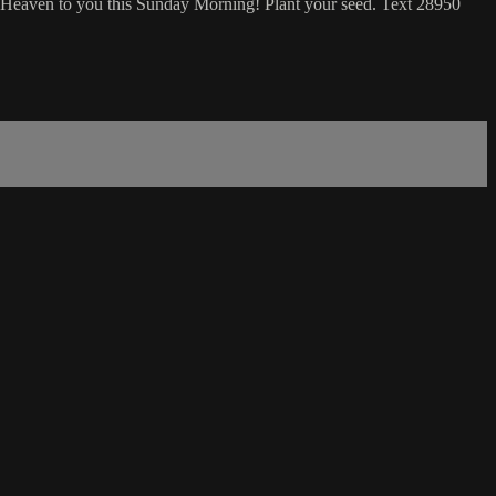
 Heaven to you this Sunday Morning! Plant your seed. Text 28950