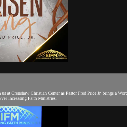
s at Crenshaw Christian Center as Pastor Fred Price Jr. brings a Wor
er Increasing Faith Ministries.