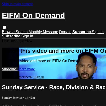
Skip to main content
EIFM On Demand
Browse
Search
Monthly Message
Donate
Subscribe
Sign in
Subscribe
Sign In
Live stream preview
Watch this video and more on EIFM 
Watch this video and more on EIFM On Demand
Subscribe
Learn more
Already subscribed?
Sign in
Sunday Service - Race, Division & Racis
Sunday Service
• 1h 42m