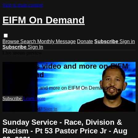
Skip to main content
EIFM On Demand
Browse
Search
Monthly Message
Donate
Subscribe
Sign in
Subscribe
Sign In
Live stream preview
Watch this video and more on EIFM
On Demand
Watch this video and more on EIFM On Demand
Subscribe
Learn more
Already subscribed?
Sign in
Sunday Service - Race, Division &
Racism - Pt 53 Pastor Price Jr - Aug