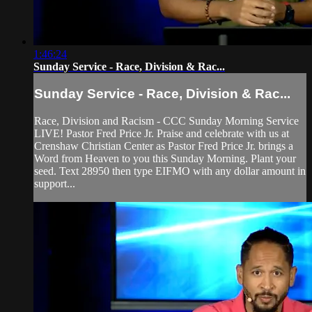
1:46:24
Sunday Service - Race, Division & Rac...
Sunday Service - Race, Division & Rac...
Race, Division and Racism - CCC Sunday Morning Service
LIVE! Pastor Fred Price Jr. Praise and celebrate with us at
Crenshaw Christian Center as Pastor Fred Price Jr. brings a
Word from Heaven to you this Sunday Morning. Plant your
seed. Text 28950 then type EIFMO with any dollar amount in
support...