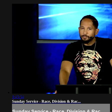
1:45:54
Sunday Service - Race, Division & Rac...
Sunday Service - Race, Division & Rac...