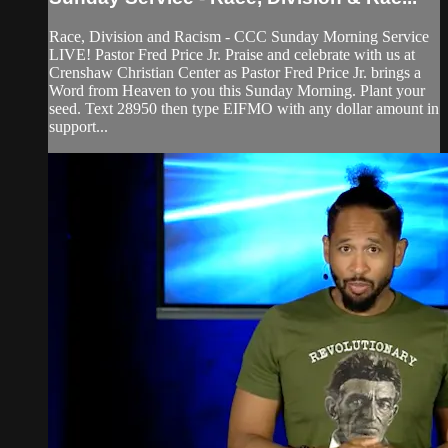
Race, Division and Racism - CCC Sunday Morning Service
LIVE! Pastor Fred Price Jr. Praise and celebrate with us at
Crenshaw Christian Center as Pastor Fred Price Jr. brings a
Word from Heaven to you this Sunday Morning. Plant your
seed. Text 28950 then type EIFMO with any dollar amount in
support...