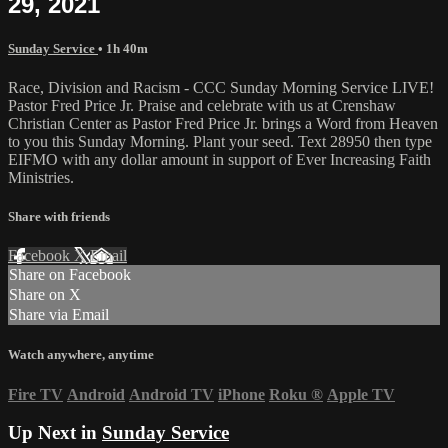
29, 2021
Sunday Service
• 1h 40m
Race, Division and Racism - CCC Sunday Morning Service LIVE!
Pastor Fred Price Jr. Praise and celebrate with us at Crenshaw
Christian Center as Pastor Fred Price Jr. brings a Word from Heaven
to you this Sunday Morning. Plant your seed. Text 28950 then type
EIFMO with any dollar amount in support of Ever Increasing Faith
Ministries.
Share with friends
Facebook
X
Email
Share on Facebook
Share on X
Share via Email
Watch anywhere, anytime
Fire TV
Android
Android TV
iPhone
Roku
®
Apple TV
Up Next in
Sunday Service