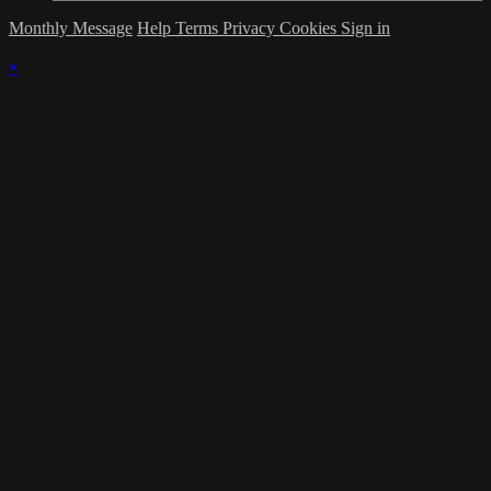
Monthly Message
Help
Terms
Privacy
Cookies
Sign in
×