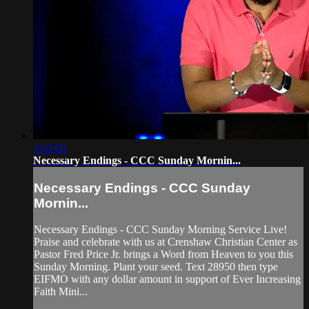
1:49:00
Necessary Endings - CCC Sunday Mornin...
Necessary Endings - CCC Sunday
Mornin...
Necessary Endings - CCC Sunday Morning Service Live!
Praise and celebrate with us at Crenshaw Christian Center as
Pastor Fred Price Jr. brings a Word from Heaven to you this
Sunday Morning. Plant your seed. Text 28950 then type
EIFMO with any dollar amount in support of Ever Increasing
Faith Mini...