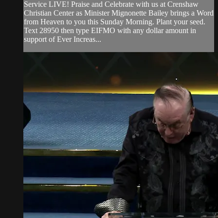
Service LIVE! Praise and Celebrate with us at Crenshaw
Christian Center as Minister Mignonette Bailey brings a Word
from Heaven to you this Sunday Morning. Plant your seed.
Text 28950 then type EIFMO with any dollar amount in
support of Ever Increas...