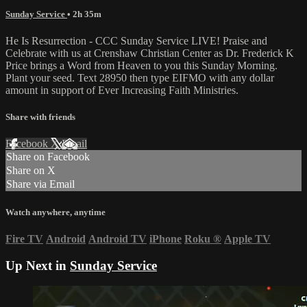
Sunday Service
• 2h 35m
He Is Resurrection - CCC Sunday Service LIVE! Praise and
Celebrate with us at Crenshaw Christian Center as Dr. Frederick K
Price brings a Word from Heaven to you this Sunday Morning.
Plant your seed. Text 28950 then type EIFMO with any dollar
amount in support of Ever Increasing Faith Ministries.
Share with friends
Facebook
X
Email
Share on Facebook
Share on X
Share via Email
Watch anywhere, anytime
Fire TV
Android
Android TV
iPhone
Roku
®
Apple TV
Up Next in
Sunday Service