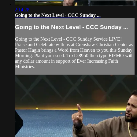
2:14:28
Going to the Next Level - CCC Sunday ...
Going to the Next Level - CCC Sunday ...
Going to the Next Level - CCC Sunday Service LIVE!
Praise and Celebrate with us at Crenshaw Christian Center as
Pastor Hagin brings a Word from Heaven to you this Sunday
Morning. Plant your seed. Text 28950 then type EIFMO with
any dollar amount in support of Ever Increasing Faith
Ministries.