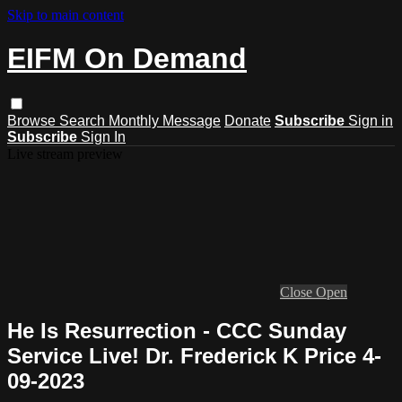
Skip to main content
EIFM On Demand
Browse
Search
Monthly Message
Donate
Subscribe
Sign in
Subscribe
Sign In
Live stream preview
Close
Open
He Is Resurrection - CCC Sunday
Service Live! Dr. Frederick K Price 4-
09-2023