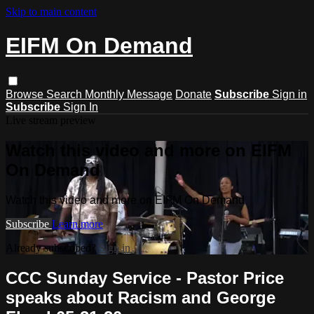
Skip to main content
EIFM On Demand
Browse
Search
Monthly Message
Donate
Subscribe
Sign in
Subscribe
Sign In
Live stream preview
Watch this video and more on EIFM
On Demand
Watch this video and more on EIFM On Demand
Subscribe
Learn more
Already subscribed?
Sign in
CCC Sunday Service - Pastor Price
speaks about Racism and George