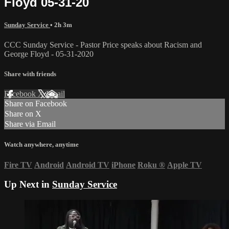
Floyd 05-31-20
Sunday Service
• 2h 3m
CCC Sunday Service - Pastor Price speaks about Racism and
George Floyd - 05-31-2020
Share with friends
Facebook
X
Email
Share on Facebook
Share on X
Share via Email
Watch anywhere, anytime
Fire TV
Android
Android TV
iPhone
Roku
®
Apple TV
Up Next in
Sunday Service