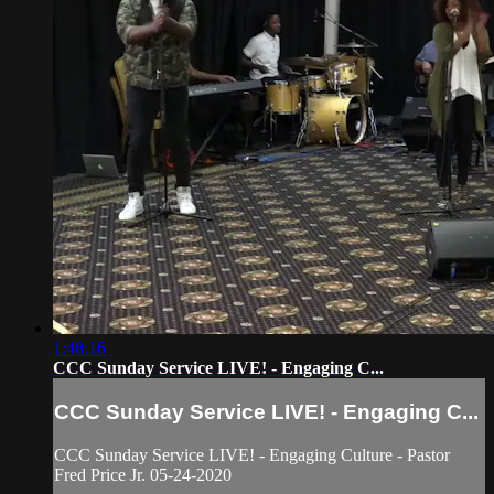
1:48:16
CCC Sunday Service LIVE! - Engaging C...
CCC Sunday Service LIVE! - Engaging C...
CCC Sunday Service LIVE! - Engaging Culture - Pastor
Fred Price Jr. 05-24-2020