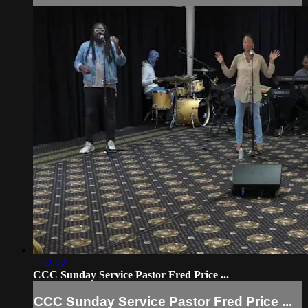
1:52:02
CCC Sunday Service Pastor Fred Price ...
CCC Sunday Service Pastor Fred Price ...