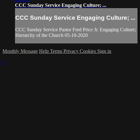
CCC Sunday Service Engaging Culture; ...
CCC Sunday Service Engaging Culture; ...
CCC Sunday Service Pastor Fred Price Jr. Engaging Culture;
Hierarchy of the Church 05-10-2020
Monthly Message
Help
Terms
Privacy
Cookies
Sign in
×