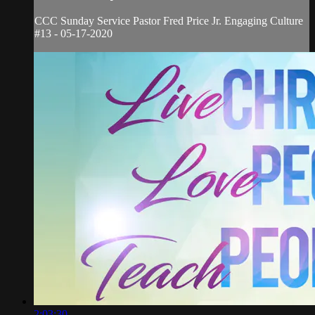
CCC Sunday Service Pastor Fred Price Jr. Engaging Culture
#13 - 05-17-2020
2:03:30