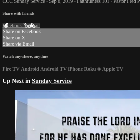
CCC Sunday Service - Sep 8, 2019 - Faithfulness 101 - Pastor Fred Pr
Share with friends
Facebook
X
Email
Share on Facebook
Share on X
Share via Email
Watch anywhere, anytime
Fire TV
Android
Android TV
iPhone
Roku
®
Apple TV
Up Next in
Sunday Service