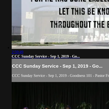
2:59:49
CCC Sunday Service - Sep 1, 2019 - Go...
CCC Sunday Service - Sep 1, 2019 - Go...
CCC Sunday Service - Sep 1, 2019 - Goodness 101 - Pastor Fre