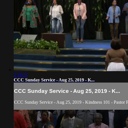
2:18:21
CCC Sunday Service - Aug 25, 2019 - K...
CCC Sunday Service - Aug 25, 2019 - K...
CCC Sunday Service - Aug 25, 2019 - Kindness 101 - Pastor Fr