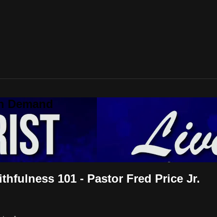
On Demand
thfulness 101 - Pastor Fred Price Jr.