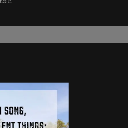
ice Jr.