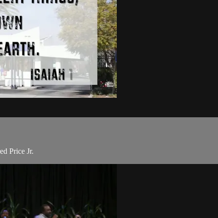
d Price Jr.