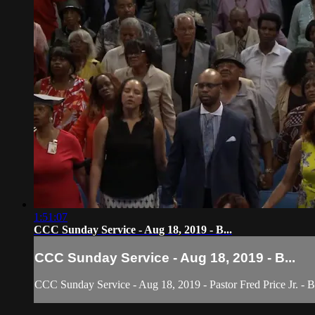
1:51:07
CCC Sunday Service - Aug 18, 2019 - B...
CCC Sunday Service - Aug 18, 2019 - B...
CCC Sunday Service - Aug 18, 2019 - Pastor Fred Price Jr. - 