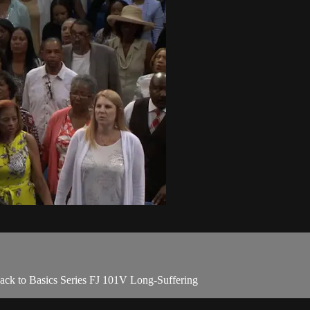
Back to Basics Series FJ 101V Long-Suffering