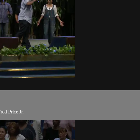
ed Price Jr.