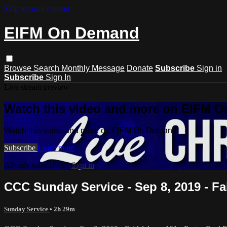
Skip to main content
EIFM On Demand
Browse
Search
Monthly Message
Donate
Subscribe
Sign in
Subscribe
Sign In
Live stream preview
Watch this video and more on EIFM 
Watch this video and more on EIFM On Demand
Subscribe
Learn more
Already subscribed?
Sign in
CCC Sunday Service - Sep 8, 2019 - Fai
Sunday Service
• 2h 29m