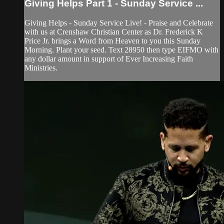
Giving Helps Part 1 - Sunday Service ...
Giving Helps - Sunday Service Live! - Praise and Celebrate
with us at Crenshaw Christian Center as Dr. Frederick K
Price Jr. brings a Word from Heaven to you this Sunday
Morning. Plant your seed. Text 28950 then type EIFMO with
any dollar amount in support of Ever Increasing Faith
Ministries.