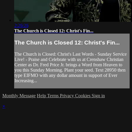
2:26:26
The Church is Closed 12: Christ's Fin...
The Church is Closed 12: Christ's Fin...
The Church is Closed: Christ's Last Words - Sunday Service
Live! - Praise and Celebrate with us at Crenshaw Christian
Center as Dr. Fred Price Jr. brings a Word from Heaven to
you this Sunday Morning. Plant your seed. Text 28950 then
type EIFMO with any dollar amount in support of Ever
Increasing...
Monthly Message
Help
Terms
Privacy
Cookies
Sign in
×