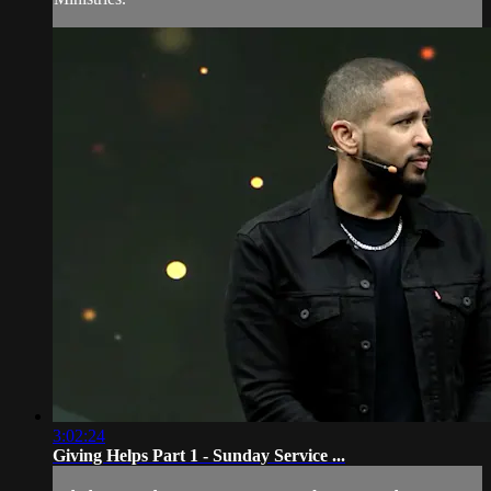
3:02:24
Giving Helps Part 1 - Sunday Service ...