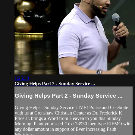
1:25:38
Giving Helps Part 2 - Sunday Service ...
Giving Helps Part 2 - Sunday Service ...
Giving Helps - Sunday Service LIVE! Praise and Celebrate
with us at Crenshaw Christian Center as Dr. Frederick K
Price Jr. brings a Word from Heaven to you this Sunday
Morning. Plant your seed. Text 28950 then type EIFMO with
any dollar amount in support of Ever Increasing Faith
Ministries.