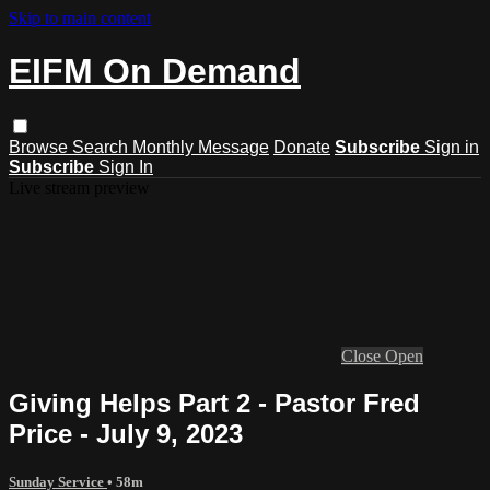
Skip to main content
EIFM On Demand
Browse
Search
Monthly Message
Donate
Subscribe
Sign in
Subscribe
Sign In
Live stream preview
Close
Open
Giving Helps Part 2 - Pastor Fred
Price - July 9, 2023
Sunday Service
• 58m