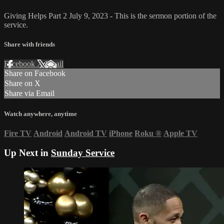
Giving Helps Part 2 July 9, 2023 - This is the sermon portion of the
service.
Share with friends
Facebook
X
Email
Share on Facebook
Share on X
Share via Email
Watch anywhere, anytime
Fire TV
Android
Android TV
iPhone
Roku
®
Apple TV
Up Next in
Sunday Service