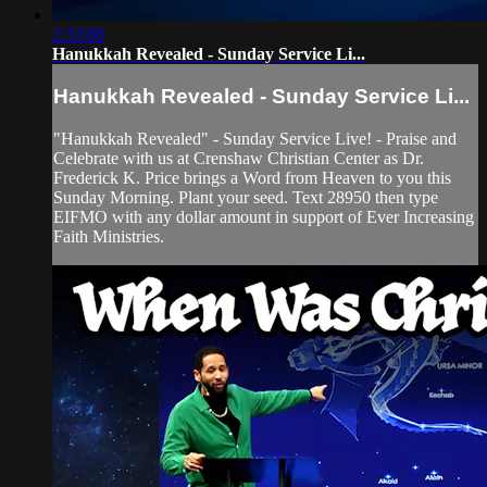
2:33:08
Hanukkah Revealed - Sunday Service Li...
Hanukkah Revealed - Sunday Service Li...
"Hanukkah Revealed" - Sunday Service Live! - Praise and
Celebrate with us at Crenshaw Christian Center as Dr.
Frederick K. Price brings a Word from Heaven to you this
Sunday Morning. Plant your seed. Text 28950 then type
EIFMO with any dollar amount in support of Ever Increasing
Faith Ministries.