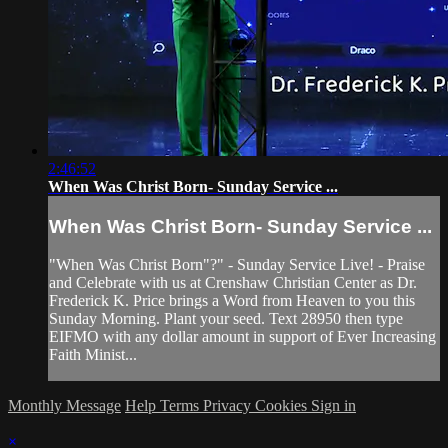
2:46:52
When Was Christ Born- Sunday Service ...
When Was Christ Born- Sunday Service ...
"When Was Christ Born"?" - Sunday Service Live! - Praise
and Celebrate with us at Crenshaw Christian Center as Dr.
Frederick K. Price brings a Word from Heaven to you this
Sunday Morning. Plant your seed. Text 28950 then type
EIFMO with any dollar amount in support of Ever Increasing
Faith Minist...
Monthly Message
Help
Terms
Privacy
Cookies
Sign in
×