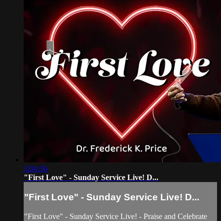
3:04:36
"First Love" - Sunday Service Live! D...
"First Love" - Sunday Service Live! D...
"First Love" - Sunday Service Live! - Praise and Celebrate