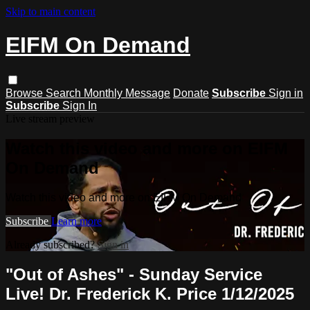
Skip to main content
EIFM On Demand
Browse
Search
Monthly Message
Donate
Subscribe
Sign in
Subscribe
Sign In
Live stream preview
Watch this video and more on EIFM
On Demand
Watch this video and more on EIFM On Demand
Subscribe
Learn more
Already subscribed?
Sign in
"Out of Ashes" - Sunday Service
Live! Dr. Frederick K. Price 1/12/2025