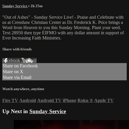
Sunday Service
• 2h 25m
"Out of Ashes" - Sunday Service Live! - Praise and Celebrate with
us at Crenshaw Christian Center as Dr. Frederick K. Price brings a
Word from Heaven to you this Sunday Morning. Plant your seed.
Text 28950 then type EIFMO with any dollar amount in support of
Ever Increasing Faith Ministries.
Share with friends
Facebook
X
Email
Share on Facebook
Share on X
Share via Email
Watch anywhere, anytime
Fire TV
Android
Android TV
iPhone
Roku
®
Apple TV
Up Next in
Sunday Service