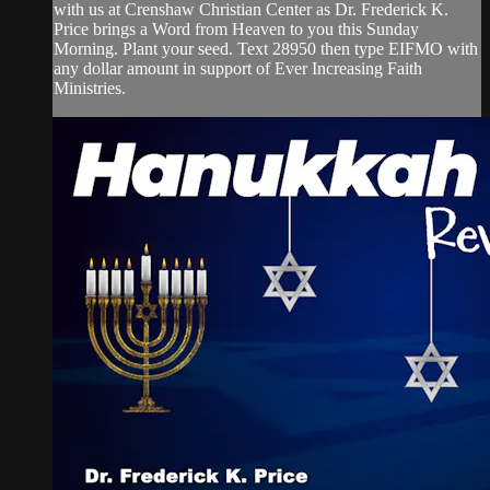
with us at Crenshaw Christian Center as Dr. Frederick K.
Price brings a Word from Heaven to you this Sunday
Morning. Plant your seed. Text 28950 then type EIFMO with
any dollar amount in support of Ever Increasing Faith
Ministries.