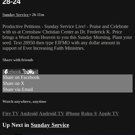
28-24
Sunday Service
• 2h 11m
Productive Petitions - Sunday Service Live! - Praise and Celebrate
with us at Crenshaw Christian Center as Dr. Frederick K. Price
brings a Word from Heaven to you this Sunday Morning. Plant your
seed. Text 28950 then type EIFMO with any dollar amount in
support of Ever Increasing Faith Ministries.
Share with friends
Facebook
X
Email
Share on Facebook
Share on X
Share via Email
Watch anywhere, anytime
Fire TV
Android
Android TV
iPhone
Roku
®
Apple TV
Up Next in
Sunday Service