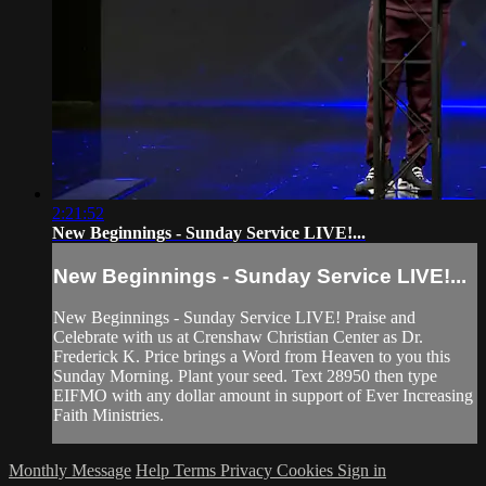
2:21:52
New Beginnings - Sunday Service LIVE!...
New Beginnings - Sunday Service LIVE!...
New Beginnings - Sunday Service LIVE! Praise and
Celebrate with us at Crenshaw Christian Center as Dr.
Frederick K. Price brings a Word from Heaven to you this
Sunday Morning. Plant your seed. Text 28950 then type
EIFMO with any dollar amount in support of Ever Increasing
Faith Ministries.
Monthly Message
Help
Terms
Privacy
Cookies
Sign in