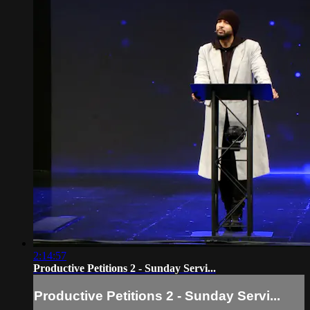
2:14:57
Productive Petitions 2 - Sunday Servi...
Productive Petitions 2 - Sunday Servi...