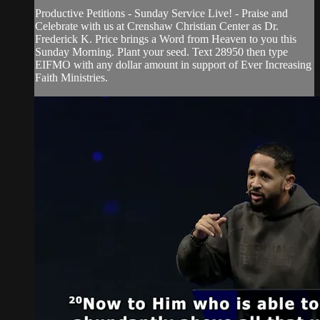
Productive Petitions - Sunday Service Live! - Praise and
Celebrate with us at Crenshaw Christian Center as Dr.
Frederick K. Price brings a Word from Heaven to you this
Sunday Morning. Plant your seed. Text 28950 then type
EIFMO with any dollar amount in support of Ever Increasing
Faith Ministries.