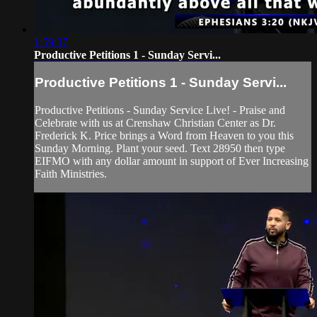
1:59:37
Productive Petitions 1 - Sunday Servi...
Productive Petitions 1 - Sunday Servi...
Productive Petitions - Sunday Service Live! - Praise and
Celebrate with us at Crenshaw Christian Center as Dr.
Frederick K. Price brings a Word from Heaven to you this
Sunday Morning. Plant your seed. Text 28950 then type
EIFMO with any dollar amount in support of Ever Increasing
Faith Ministries.