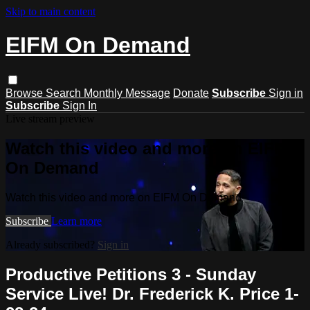
Skip to main content
EIFM On Demand
Browse
Search
Monthly Message
Donate
Subscribe
Sign in
Subscribe
Sign In
Live stream preview
Watch this video and more on EIFM
On Demand
Watch this video and more on EIFM On Demand
Subscribe
Learn more
Already subscribed?
Sign in
Productive Petitions 3 - Sunday
Service Live! Dr. Frederick K. Price 1-