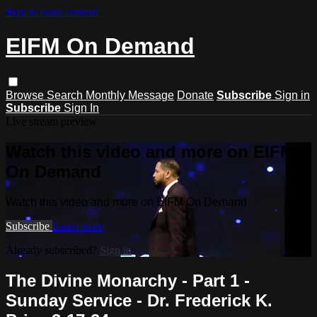
Skip to main content
EIFM On Demand
Browse
Search
Monthly Message
Donate
Subscribe
Sign in
Subscribe
Sign In
Live stream preview
Watch this video and more on EIFM
On Demand
Watch this video and more on EIFM On Demand
Subscribe
Learn more
Already subscribed?
Sign in
The Divine Monarchy - Part 1 -
Sunday Service - Dr. Frederick K.