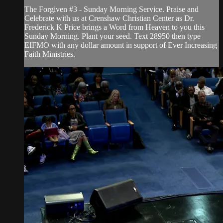
The Forgiven #3 - Sunday Morning Service. Praise and
Celebrate with us at Crenshaw Christian Center as Dr.
Frederick K Price brings a Word from Heaven to you this
Sunday Morning. Plant your seed. Text 28950 then type
EIFMO with any dollar amount in support of Ever Increasing
Faith Ministries.