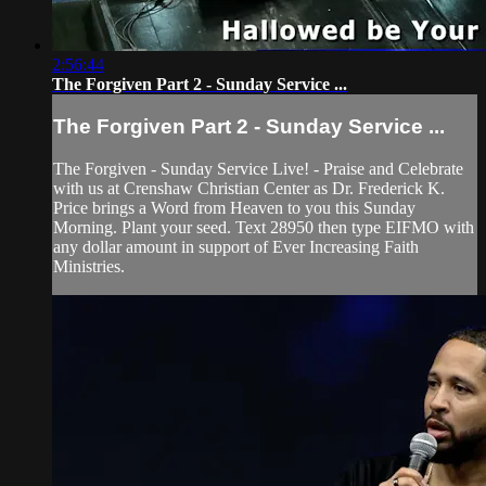
2:56:44
The Forgiven Part 2 - Sunday Service ...
The Forgiven Part 2 - Sunday Service ...
The Forgiven - Sunday Service Live! - Praise and Celebrate
with us at Crenshaw Christian Center as Dr. Frederick K.
Price brings a Word from Heaven to you this Sunday
Morning. Plant your seed. Text 28950 then type EIFMO with
any dollar amount in support of Ever Increasing Faith
Ministries.