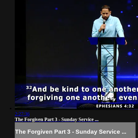
2:27:36
The Forgiven Part 3 - Sunday Service ...
The Forgiven Part 3 - Sunday Service ...