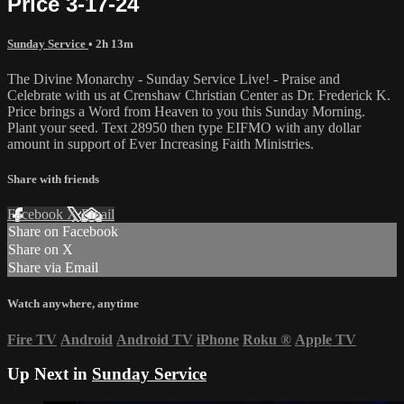
Price 3-17-24
Sunday Service
• 2h 13m
The Divine Monarchy - Sunday Service Live! - Praise and
Celebrate with us at Crenshaw Christian Center as Dr. Frederick K.
Price brings a Word from Heaven to you this Sunday Morning.
Plant your seed. Text 28950 then type EIFMO with any dollar
amount in support of Ever Increasing Faith Ministries.
Share with friends
Facebook
X
Email
Share on Facebook
Share on X
Share via Email
Watch anywhere, anytime
Fire TV
Android
Android TV
iPhone
Roku
®
Apple TV
Up Next in
Sunday Service