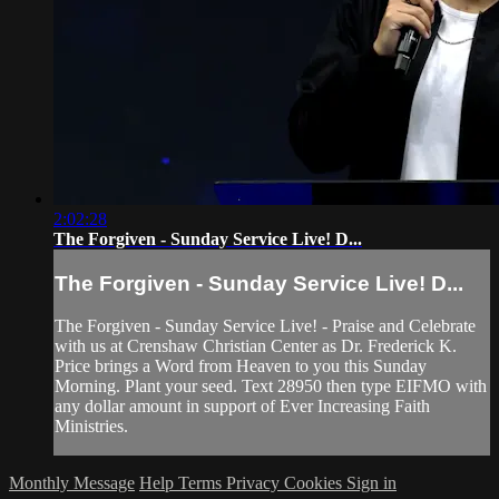
2:02:28
The Forgiven - Sunday Service Live! D...
The Forgiven - Sunday Service Live! D...
The Forgiven - Sunday Service Live! - Praise and Celebrate
with us at Crenshaw Christian Center as Dr. Frederick K.
Price brings a Word from Heaven to you this Sunday
Morning. Plant your seed. Text 28950 then type EIFMO with
any dollar amount in support of Ever Increasing Faith
Ministries.
Monthly Message
Help
Terms
Privacy
Cookies
Sign in