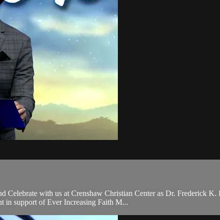
and Celebrate with us at Crenshaw Christian Center as Dr. Frederick K
in support of Ever Increasing Faith M...