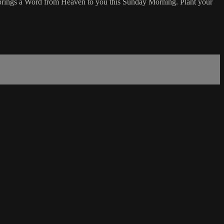
 brings a Word from Heaven to you this Sunday Morning. Plant your