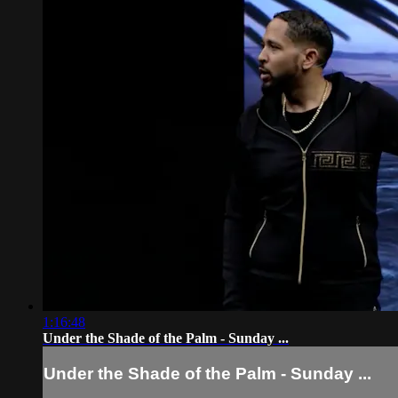
1:16:48
Under the Shade of the Palm - Sunday ...
Under the Shade of the Palm - Sunday ...