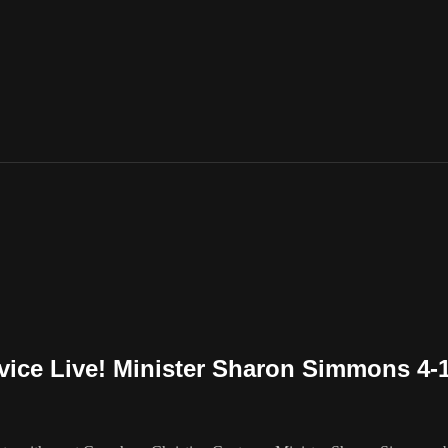
vice Live! Minister Sharon Simmons 4-