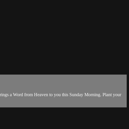
 brings a Word from Heaven to you this Sunday Morning. Plant your