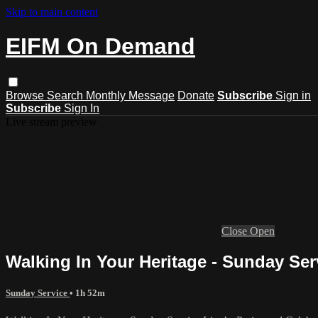
Skip to main content
EIFM On Demand
Browse
Search
Monthly Message
Donate
Subscribe
Sign in
Subscribe
Sign In
Live stream preview
Close
Open
Walking In Your Heritage - Sunday Ser
Sunday Service
• 1h 52m