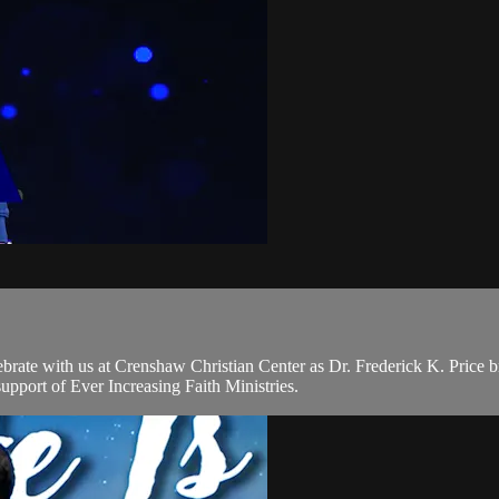
brate with us at Crenshaw Christian Center as Dr. Frederick K. Price
pport of Ever Increasing Faith Ministries.