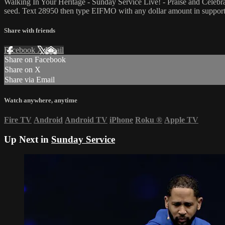
Walking In Your Heritage - Sunday Service Live! - Praise and Celeb
seed. Text 28950 then type EIFMO with any dollar amount in support 
Share with friends
Facebook
X
Email
Share on Facebook
Share on X
Share via Email
Watch anywhere, anytime
Fire TV
Android
Android TV
iPhone
Roku
®
Apple TV
Up Next in
Sunday Service