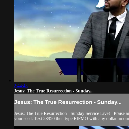
2:44:48
Jesus: The True Resurrection - Sunday...
Jesus: The True Resurrection - Sunday...
Jesus: The True Resurrection - Sunday Service Live! - Praise 
your seed. Text 28950 then type EIFMO with any dollar amount 