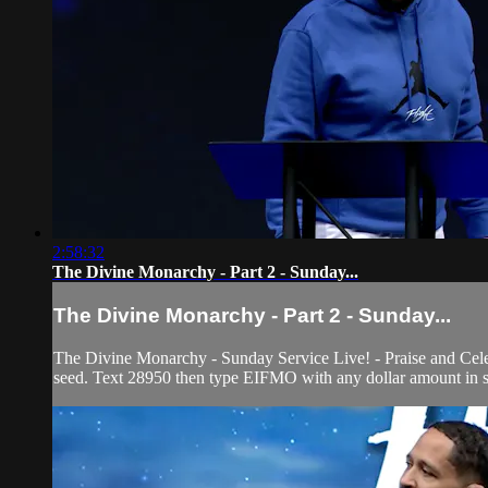
2:58:32
The Divine Monarchy - Part 2 - Sunday...
The Divine Monarchy - Part 2 - Sunday...
The Divine Monarchy - Sunday Service Live! - Praise and Cele
seed. Text 28950 then type EIFMO with any dollar amount in su