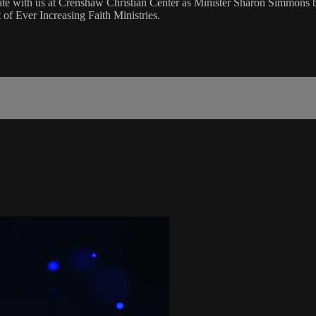
rate with us at Crenshaw Christian Center as Minister Sharon Simmons
of Ever Increasing Faith Ministries.