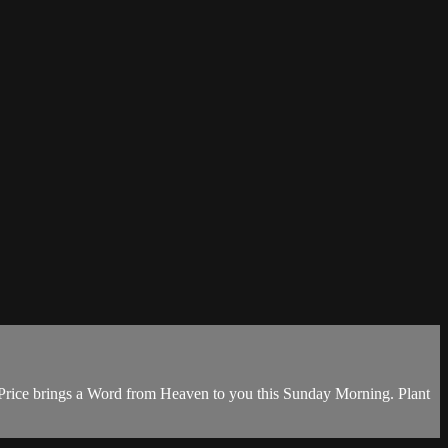
. Price brings a Word from Heaven to you this Sunday Morning. Plant