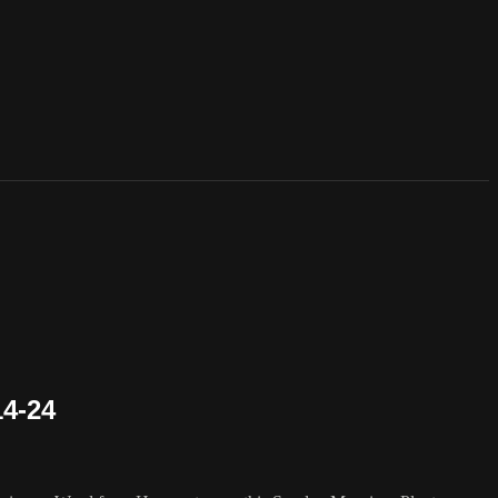
14-24