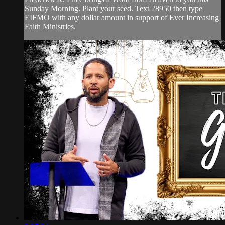
Sunday Morning. Plant your seed. Text 28950 then type
EIFMO with any dollar amount in support of Ever Increasing
Faith Ministries.