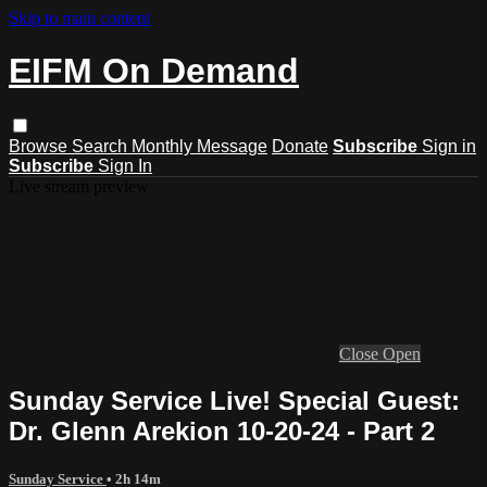
Skip to main content
EIFM On Demand
Browse
Search
Monthly Message
Donate
Subscribe
Sign in
Subscribe
Sign In
Live stream preview
Close
Open
Sunday Service Live! Special Guest:
Dr. Glenn Arekion 10-20-24 - Part 2
Sunday Service
• 2h 14m