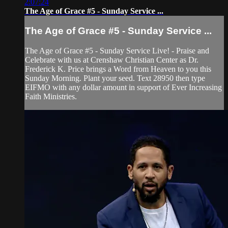
2:07:24
The Age of Grace #5 - Sunday Service ...
The Age of Grace #5 - Sunday Service ...
The Age of Grace #5 - Sunday Service Live! - Praise and
Celebrate with us at Crenshaw Christian Center as Dr.
Frederick K. Price brings a Word from Heaven to you this
Sunday Morning. Plant your seed. Text 28950 then type
EIFMO with any dollar amount in support of Ever Increasing
Faith Ministries.