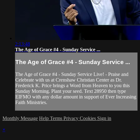
2:13:48
The Age of Grace #4 - Sunday Service ...
The Age of Grace #4 - Sunday Service ...
The Age of Grace #4 - Sunday Service Live! - Praise and
Celebrate with us at Crenshaw Christian Center as Dr.
Frederick K. Price brings a Word from Heaven to you this
Sunday Morning. Plant your seed. Text 28950 then type
EIFMO with any dollar amount in support of Ever Increasing
Faith Ministries.
Monthly Message
Help
Terms
Privacy
Cookies
Sign in
×