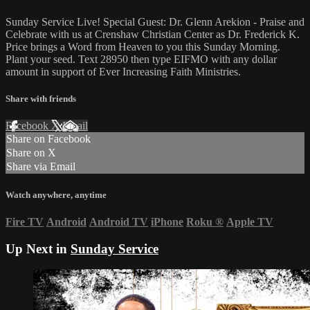
Sunday Service Live! Special Guest: Dr. Glenn Arekion - Praise and
Celebrate with us at Crenshaw Christian Center as Dr. Frederick K.
Price brings a Word from Heaven to you this Sunday Morning.
Plant your seed. Text 28950 then type EIFMO with any dollar
amount in support of Ever Increasing Faith Ministries.
Share with friends
Facebook
X
Email
Share on Facebook
Share on X
Share via Email
Watch anywhere, anytime
Fire TV
Android
Android TV
iPhone
Roku
®
Apple TV
Up Next in
Sunday Service