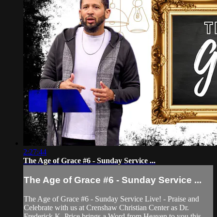
2:27:44
The Age of Grace #6 - Sunday Service ...
The Age of Grace #6 - Sunday Service ...
The Age of Grace #6 - Sunday Service Live! - Praise and
Celebrate with us at Crenshaw Christian Center as Dr.
Frederick K. Price brings a Word from Heaven to you this