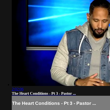
2:02:06
The Heart Conditions - Pt 3 - Pastor ...
The Heart Conditions - Pt 3 - Pastor ...