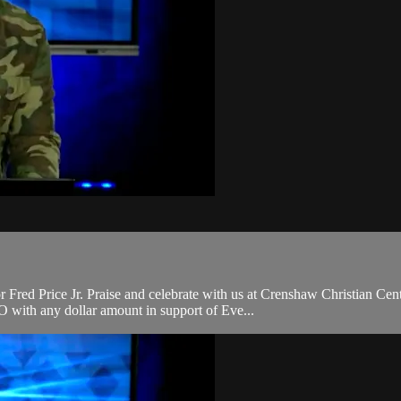
ed Price Jr. Praise and celebrate with us at Crenshaw Christian Cente
with any dollar amount in support of Eve...