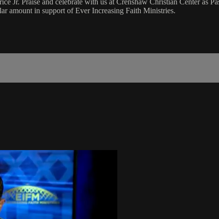
Jr. Praise and celebrate with us at Crenshaw Christian Center as Pas
r amount in support of Ever Increasing Faith Ministries.