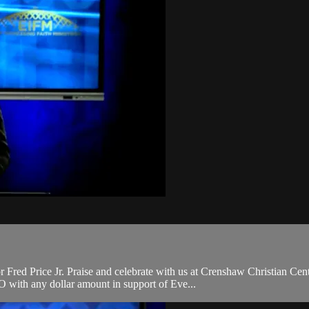
ed Price Jr. Praise and celebrate with us at Crenshaw Christian Cente
with any dollar amount in support of Eve...