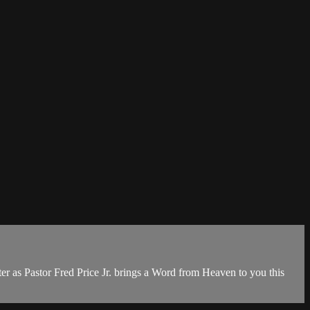
r as Pastor Fred Price Jr. brings a Word from Heaven to you this