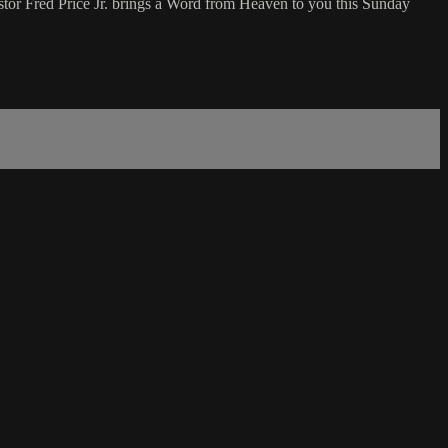
tor Fred Price Jr. brings a Word from Heaven to you this Sunday