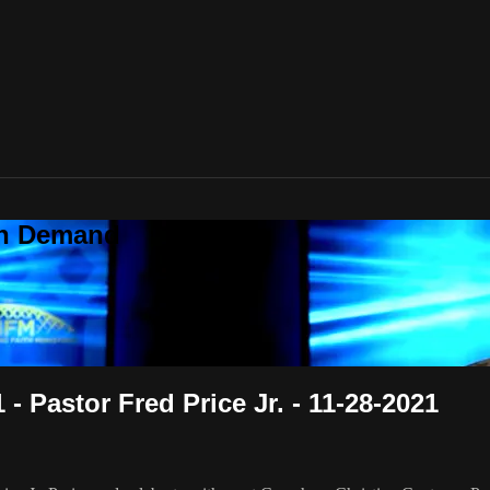
On Demand
- Pastor Fred Price Jr. - 11-28-2021