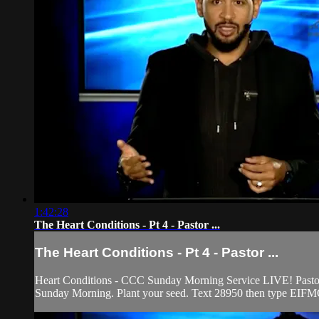
1:42:28
The Heart Conditions - Pt 4 - Pastor ...
The Heart Conditions - Pt 4 - Pastor ...
Heart Conditions - CCC Sunday Morning Service LIVE! Pastor Fr
Sunday Morning. Plant your seed. Text 28950 then type EIFMO 