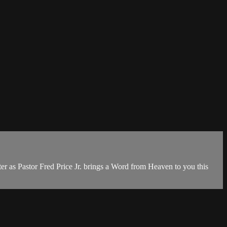
r as Pastor Fred Price Jr. brings a Word from Heaven to you this