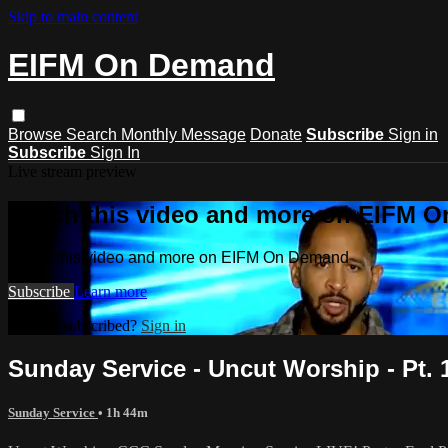
Skip to main content
EIFM On Demand
Browse
Search
Monthly Message
Donate
Subscribe
Sign in
Subscribe
Sign In
Live stream preview
Watch this video and more on EIFM 
Watch this video and more on EIFM On Demand
Subscribe
Learn more
Already subscribed?
Sign in
Sunday Service - Uncut Worship - Pt. 1 
Sunday Service
• 1h 44m