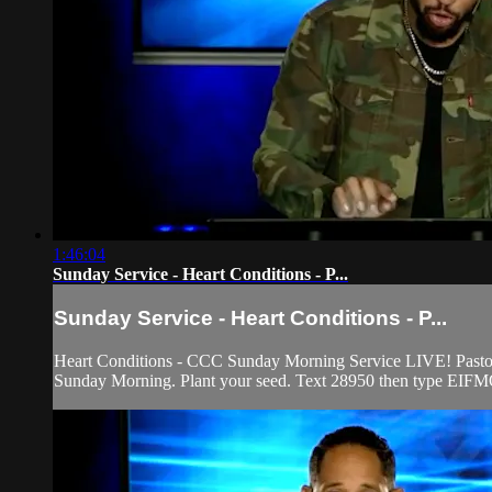
1:46:04
Sunday Service - Heart Conditions - P...
Sunday Service - Heart Conditions - P...
Heart Conditions - CCC Sunday Morning Service LIVE! Pastor Fr
Sunday Morning. Plant your seed. Text 28950 then type EIFMO 