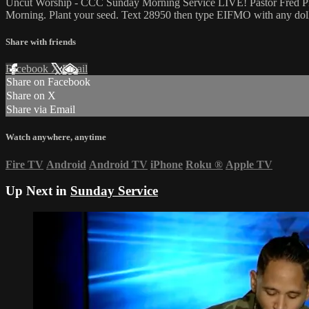
Uncut Worship - CCC Sunday Morning Service LIVE! Pastor Fred Price 
Morning. Plant your seed. Text 28950 then type EIFMO with any dolla
Share with friends
Facebook
X
Email
Share on Facebook
Share on X
Share via Email
Watch anywhere, anytime
Fire TV
Android
Android TV
iPhone
Roku
®
Apple TV
Up Next in
Sunday Service