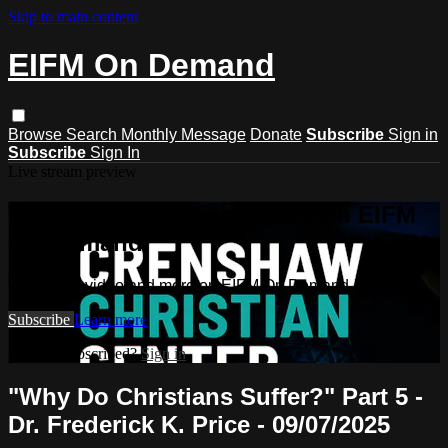
Skip to main content
EIFM On Demand
Browse
Search
Monthly Message
Donate
Subscribe
Sign in
Subscribe
Sign In
Live stream preview
Watch this video and more on EIFM
On Demand
Watch this video and more on EIFM On Demand
Subscribe
Learn more
Already subscribed?
Sign in
"Why Do Christians Suffer?" Part 5 -
Dr. Frederick K. Price - 09/07/2025