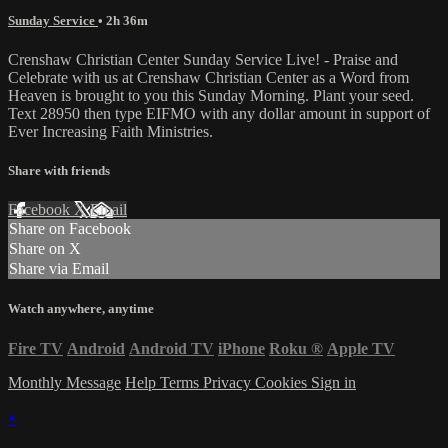
Sunday Service
• 2h 36m
Crenshaw Christian Center Sunday Service Live! - Praise and
Celebrate with us at Crenshaw Christian Center as a Word from
Heaven is brought to you this Sunday Morning. Plant your seed.
Text 28950 then type EIFMO with any dollar amount in support of
Ever Increasing Faith Ministries.
Share with friends
Facebook
X
Email
Share on Facebook
Share on X
Share via Email
Watch anywhere, anytime
Fire TV
Android
Android TV
iPhone
Roku
®
Apple TV
Monthly Message
Help
Terms
Privacy
Cookies
Sign in
×