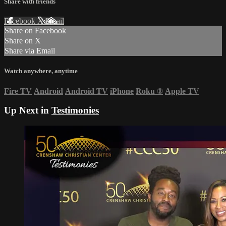
Share with friends
Facebook
X
Email
Share on Facebook
Share on X
Share via Email
Watch anywhere, anytime
Fire TV
Android
Android TV
iPhone
Roku
®
Apple TV
Up Next in
Testimonies