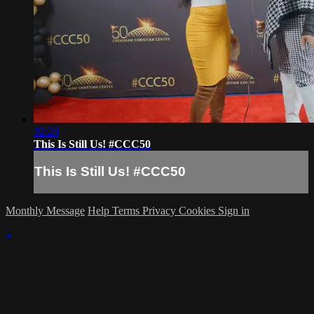
02:20
This Is Still Us! #CCC50
This Is Still Us! #CCC50
Monthly Message
Help
Terms
Privacy
Cookies
Sign in
×