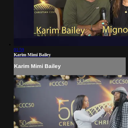
01:59
Karim Mimi Bailey
Karim Mimi Bailey