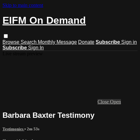
Skip to main content
EIFM On Demand
Browse
Search
Monthly Message
Donate
Subscribe
Sign in
Subscribe
Sign In
Live stream preview
Close
Open
Barbara Baxter Testimony
Testimonies
• 2m 53s