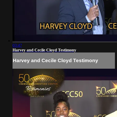
03:47
Harvey and Cecile Cloyd Testimony
Harvey and Cecile Cloyd Testimony