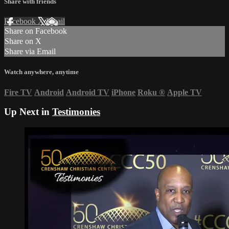
Share with friends
Facebook
X
Email
Share on Facebook
Share on X
Share via Email
Watch anywhere, anytime
Fire TV
Android
Android TV
iPhone
Roku
®
Apple TV
Up Next in
Testimonies