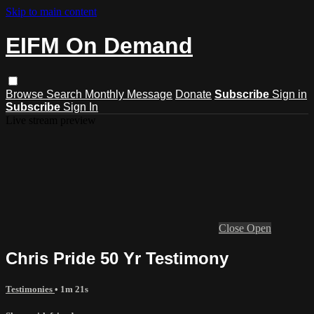
Skip to main content
EIFM On Demand
Browse
Search
Monthly Message
Donate
Subscribe
Sign in
Subscribe
Sign In
Live stream preview
Close
Open
Chris Pride 50 Yr Testimony
Testimonies
• 1m 21s