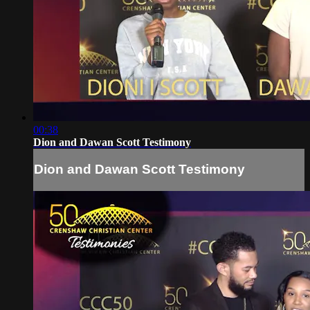
00:38
Dion and Dawan Scott Testimony
Dion and Dawan Scott Testimony