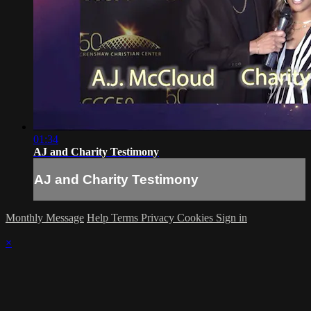
01:34
AJ and Charity Testimony
AJ and Charity Testimony
Monthly Message
Help
Terms
Privacy
Cookies
Sign in
×