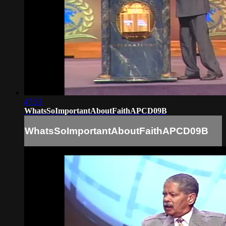
47:53
WhatsSoImportantAboutFaithAPCD09B
WhatsSoImportantAboutFaithAPCD09B