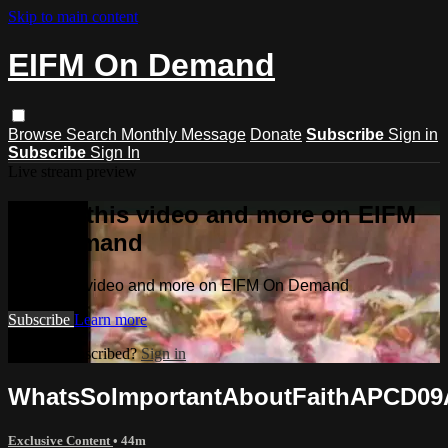
Skip to main content
EIFM On Demand
Browse
Search
Monthly Message
Donate
Subscribe
Sign in
Subscribe
Sign In
Live stream preview
Watch this video and more on EIFM
On Demand
Watch this video and more on EIFM On Demand
Subscribe
Learn more
Already subscribed?
Sign in
WhatsSoImportantAboutFaithAPCD09
Exclusive Content
• 44m