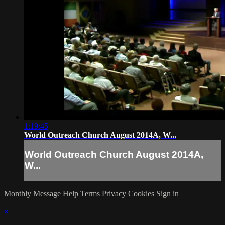
1:19:45
World Outreach Church August 2014A, W...
World Outreach Church August 2014A,
W...
Monthly Message
Help
Terms
Privacy
Cookies
Sign in
×