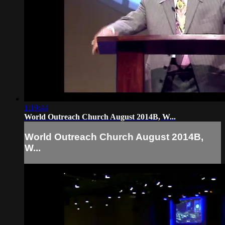
1:19:44
World Outreach Church August 2014B, W...
World Outreach Church August 2014B,
W...