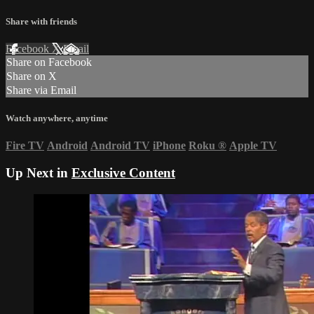
Share with friends
Facebook
X
Email
Share on Facebook
Share on X
Share via Email
Watch anywhere, anytime
Fire TV
Android
Android TV
iPhone
Roku
®
Apple TV
Up Next in
Exclusive Content