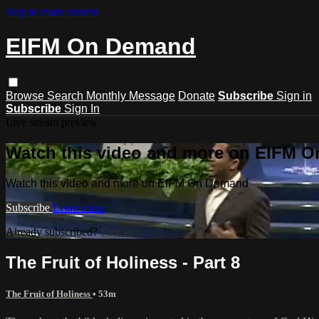
Skip to main content
EIFM On Demand
Browse
Search
Monthly Message
Donate
Subscribe
Sign in
Subscribe
Sign In
Live stream preview
Watch this video and more on EIFM 
Watch this video and more on EIFM On Demand
Subscribe
Learn more
Already subscribed?
Sign in
The Fruit of Holiness - Part 8
The Fruit of Holiness
• 53m