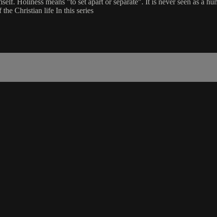
self. Holiness means "to set apart or separate". It is never seen as a h
the Christian life In this series