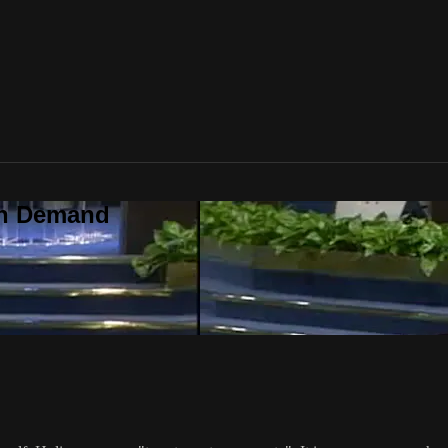
On Demand